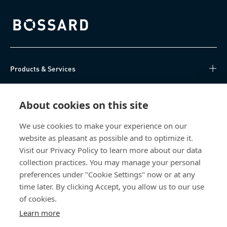
Bossard homepage
Products & Services
Knowledge Hub
About cookies on this site
Direct Access
We use cookies to make your experience on our
website as pleasant as possible and to optimize it.
About Us
Visit our Privacy Policy to learn more about our data
collection practices. You may manage your personal
Bossard China
preferences under "Cookie Settings" now or at any
time later. By clicking Accept, you allow us to our use
400 860 9900
of cookies.
china@bossard.com
Learn more