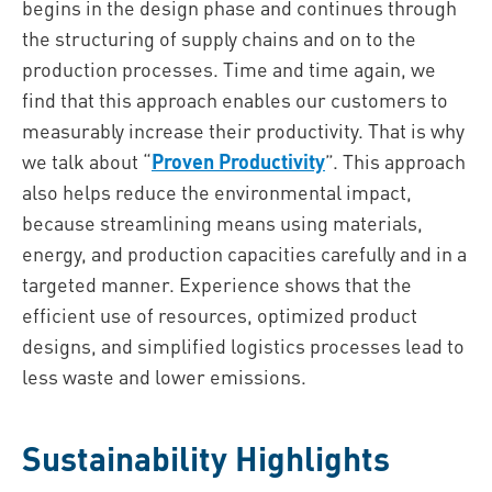
begins in the design phase and continues through
the structuring of supply chains and on to the
production processes. Time and time again, we
find that this approach enables our customers to
measurably increase their productivity. That is why
we talk about “
Proven Productivity
”. This approach
also helps reduce the environmental impact,
because streamlining means using materials,
energy, and production capacities carefully and in a
targeted manner. Experience shows that the
efficient use of resources, optimized product
designs, and simplified logistics processes lead to
less waste and lower emissions.
Sustainability Highlights