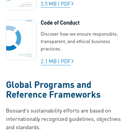
3.5 MB
|
PDF
Code of Conduct
Discover how we ensure responsible,
transparent, and ethical business
practices.
2.1 MB
|
PDF
Global Programs and
Reference Frameworks
Bossard’s sustainability efforts are based on
internationally recognized guidelines, objectives
and standards.