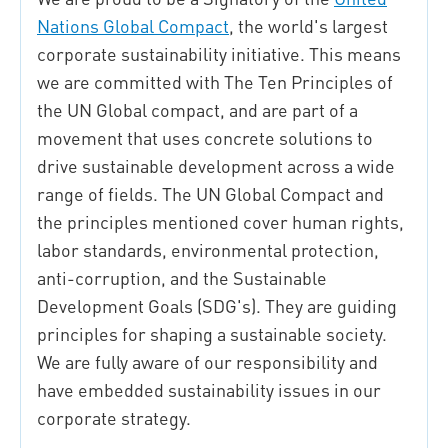
Nations Global Compact
, the world's largest
corporate sustainability initiative.
This means
we are committed with The Ten Principles of
the UN Global compact, and are part of a
movement that uses concrete solutions to
drive sustainable development across a wide
range of fields.
The UN Global Compact and
the principles mentioned cover human rights,
labor standards, environmental protection,
anti-corruption, and the Sustainable
Development Goals (SDG's). They are guiding
principles for shaping a sustainable society.
We are fully aware of our responsibility and
have embedded sustainability issues in our
corporate strategy.