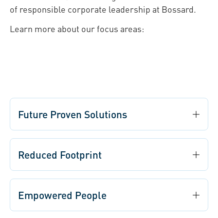
of responsible corporate leadership at Bossard.
Learn more about our focus areas:
Future Proven Solutions
Reduced Footprint
Empowered People