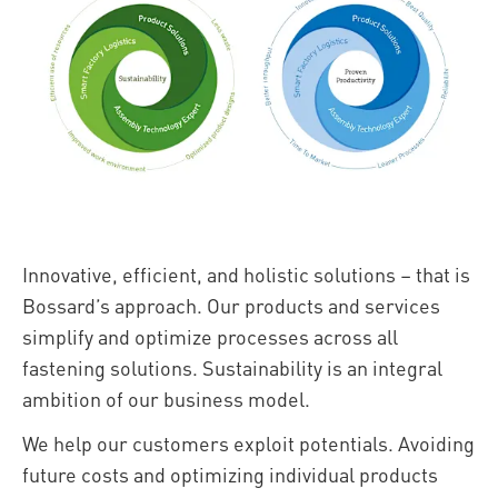
Innovative, efficient, and holistic solutions – that is
Bossard’s approach. Our products and services
simplify and optimize processes across all
fastening solutions. Sustainability is an integral
ambition of our business model.
We help our customers exploit potentials. Avoiding
future costs and optimizing individual products