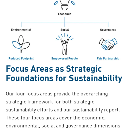
Focus Areas as Strategic
Foundations for Sustainability
Our four focus areas provide the overarching
strategic framework for both strategic
sustainability efforts and our sustainability report.
These four focus areas cover the economic,
environmental, social and governance dimensions