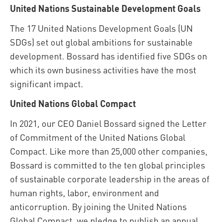
United Nations Sustainable Development Goals
The 17 United Nations Development Goals (UN
SDGs) set out global ambitions for sustainable
development. Bossard has identified five SDGs on
which its own business activities have the most
significant impact.
United Nations Global Compact
In 2021, our CEO Daniel Bossard signed the Letter
of Commitment of the United Nations Global
Compact. Like more than 25,000 other companies,
Bossard is committed to the ten global principles
of sustainable corporate leadership in the areas of
human rights, labor, environment and
anticorruption. By joining the United Nations
Global Compact, we pledge to publish an annual