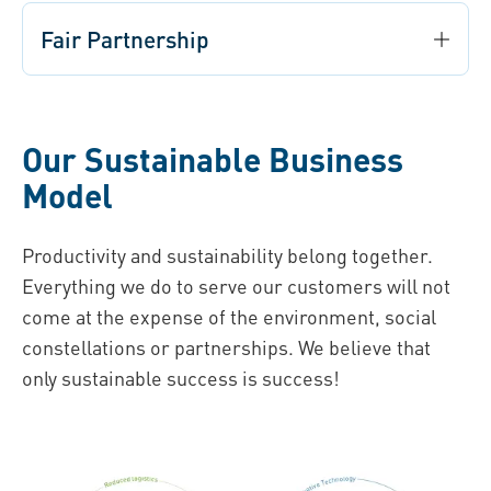
Fair Partnership
Our Sustainable Business
Model
Productivity and sustainability belong together.
Everything we do to serve our customers will not
come at the expense of the environment, social
constellations or partnerships. We believe that
only sustainable success is success!