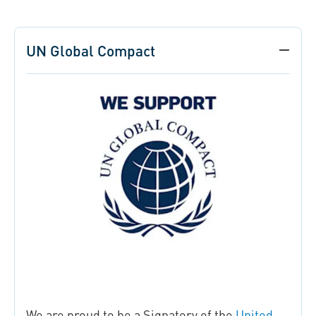
UN Global Compact
We are proud to be a Signatory of the
United