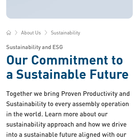
Sustainability
About Us
Bossard China - Fasteners, Engineering, Logistics
Sustainability and ESG
Our Commitment to
a Sustainable Future
Together we bring Proven Productivity and
Sustainability to every assembly operation
in the world. Learn more about our
sustainability approach and how we drive
into a sustainable future aligned with our