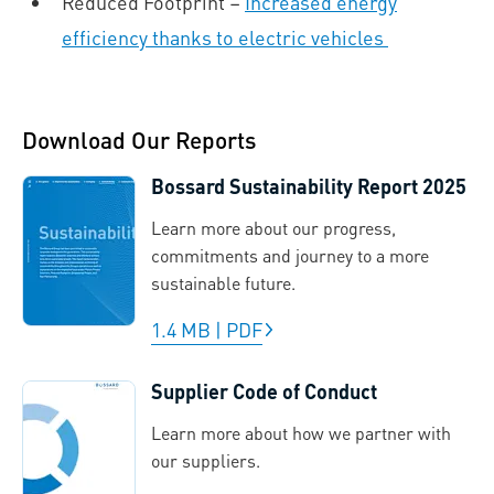
Reduced Footprint –
Increased energy
efficiency thanks to electric vehicles
Download Our Reports
Bossard Sustainability Report 2025
Learn more about our progress,
commitments and journey to a more
sustainable future.
1.4 MB
|
PDF
Supplier Code of Conduct
Learn more about how we partner with
our suppliers.