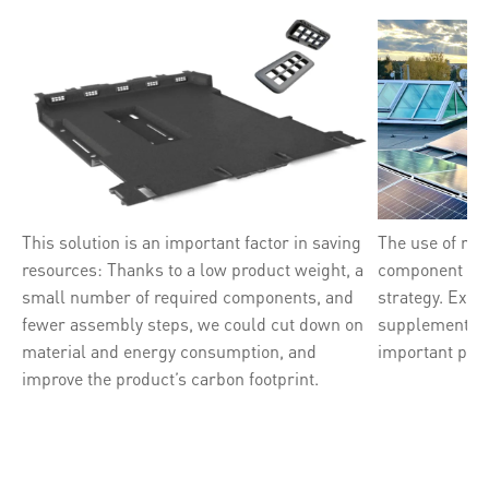
This solution is an important factor in saving
The use of ren
resources: Thanks to a low product weight, a
component of B
small number of required components, and
strategy. Exp
fewer assembly steps, we could cut down on
supplement ou
material and energy consumption, and
important prio
improve the product’s carbon footprint.