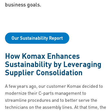
business goals.
Our Sustainability Report
How Komax Enhances
Sustainability by Leveraging
Supplier Consolidation
A few years ago, our customer Komax decided to
modernize their C-parts management to
streamline procedures and to better serve the
technicians on the assembly lines. At that time, the