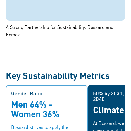
A Strong Partnership for Sustainability: Bossard and
Komax
Key Sustainability Metrics
Gender Ratio
Gender Ratio
50% by 2031, Ne
50% by 203
2040
Men 64% -
We continue to work on helping
Climate T
...which he
women advance in the company,
Women 36%
climate targets. B
especially in management
At Bossard, we de
reduce t
positions. We are committed to
Bossard strives to apply the
environmental foot
emissions by 