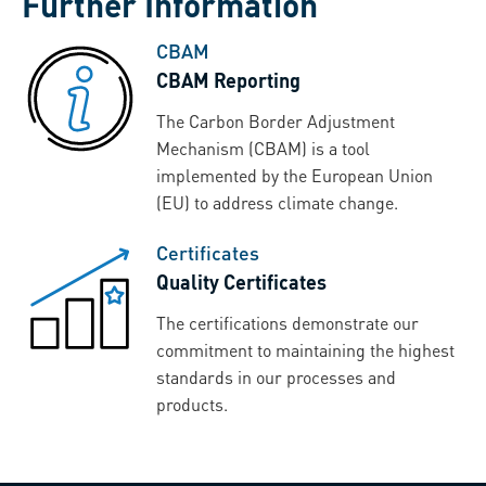
Further Information
CBAM
CBAM Reporting
The Carbon Border Adjustment
Mechanism (CBAM) is a tool
implemented by the European Union
(EU) to address climate change.
Certificates
Quality Certificates
The certifications demonstrate our
commitment to maintaining the highest
standards in our processes and
products.