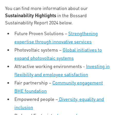
You can find more information about our
Sustainability Highlights
in the Bossard
Sustainability Report 2024 below.
Future Proven Solutions –
Strengthening
expertise through innovative services
Photovoltaic systems –
Global initiatives to
expand photovoltaic systems
Attractive working environments -
Investing in
flexibility and employee satisfaction
Fair partnership –
Community engagement
BHE foundation
Empowered people –
Diversity, equality and
inclusion