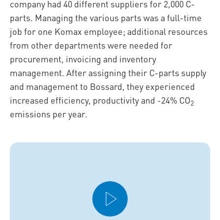
company had 40 different suppliers for 2,000 C-
parts. Managing the various parts was a full-time
job for one Komax employee; additional resources
from other departments were needed for
procurement, invoicing and inventory
management. After assigning their C-parts supply
and management to Bossard, they experienced
increased efficiency, productivity and -24% CO
2
emissions per year.