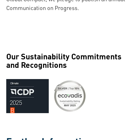
Communication on Progress.
Our Sustainability Commitments
and Recognitions