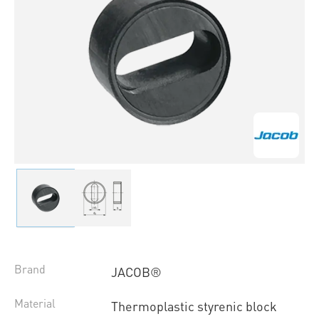
Brand
JACOB®
Material
Thermoplastic styrenic block