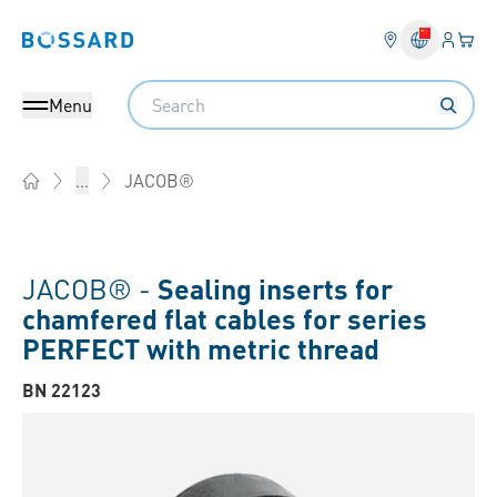
Login
Your 
Bossard homepage
Language 
Search
Menu
JACOB®
...
Home
JACOB® -
Sealing inserts for
chamfered flat cables for series
PERFECT with metric thread
BN 22123