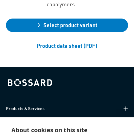
copolymers
Select product variant
Product data sheet (PDF)
Bossard homepage
Products & Services
Knowledge Hub
About cookies on this site