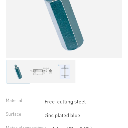
Material
Free-cutting steel
Surface
zinc plated blue
Material+execution