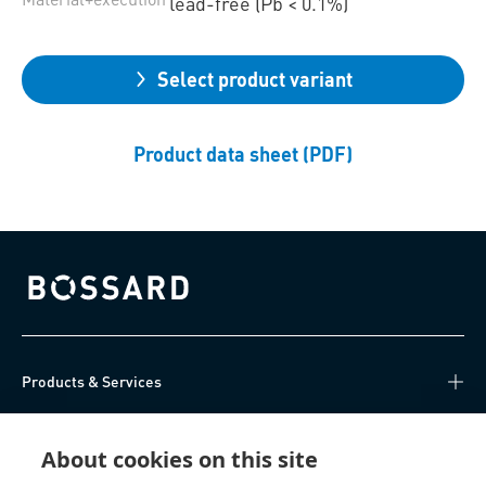
lead-free (Pb < 0.1%)
Select product variant
Product data sheet (PDF)
Bossard homepage
Products & Services
Knowledge Hub
About cookies on this site