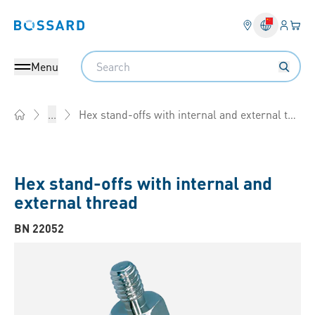
Login
Your 
Bossard homepage
Language 
Search
Menu
Hex stand-offs with internal and external thread
...
Home
Hex stand-offs with internal and
external thread
BN 22052