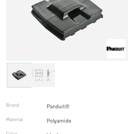
Brand
Panduit®
Material
Polyamide
Color