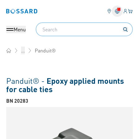
Login
Your 
Bossard homepage
Language 
Search
Menu
Panduit®
...
Home
Panduit® -
Epoxy applied mounts
for cable ties
BN 20283