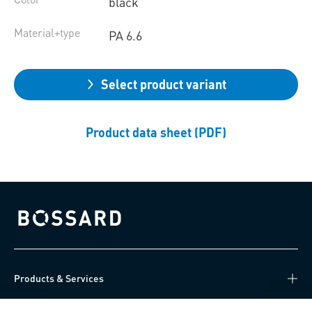
black
Material+type
PA 6.6
Select product variant
Product data sheet (PDF)
Bossard homepage
Products & Services