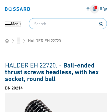
Login
Your 
Bossard homepage
Language 
Search
Menu
HALDER EH 22720.
...
Home
HALDER EH 22720. -
Ball-ended
thrust screws headless, with hex
socket, round ball
BN 20214