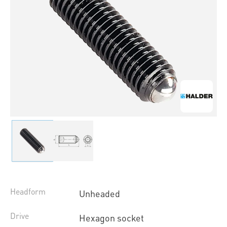
Headform
Unheaded
Drive
Hexagon socket