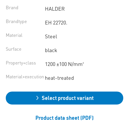
Brand
HALDER
Brandtype
EH 22720.
Material
Steel
Surface
black
Property+class
1200 ±100 N/mm²
Material+execution
heat-treated
Select product variant
Product data sheet (PDF)