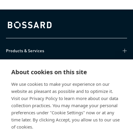
Bossard homepage
Products & Services
Knowledge Hub
About cookies on this site
Direct Access
We use cookies to make your experience on our
website as pleasant as possible and to optimize it.
About Us
Visit our Privacy Policy to learn more about our data
collection practices. You may manage your personal
Bossard China
preferences under "Cookie Settings" now or at any
time later. By clicking Accept, you allow us to our use
400 860 9900
of cookies.
china@bossard.com