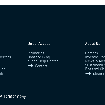
Direct Access
About Us
Industries
Careers
verters
Bossard Blog
Investor Por
eShop Help Center
News & Med
Sustainabili
Contact
tion
Bossard Ch
ub
About 
备17002109号