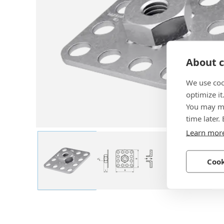
About c
We use coo
optimize it
You may ma
time later.
Learn mor
Cook