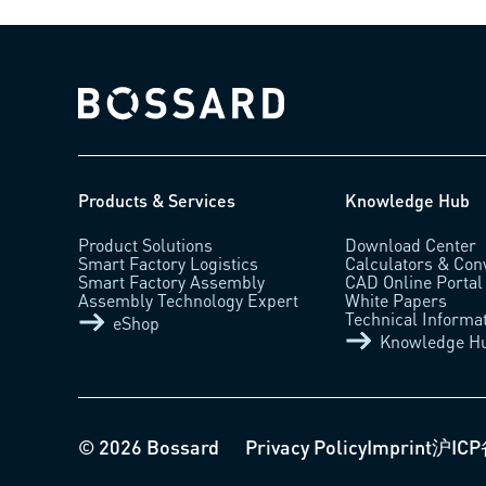
Bossard homepage
Products & Services
Knowledge Hub
Product Solutions
Download Center
Smart Factory Logistics
Calculators & Con
Smart Factory Assembly
CAD Online Portal
Assembly Technology Expert
White Papers
Technical Informa
eShop
Knowledge H
© 2026 Bossard
Privacy Policy
Imprint
沪ICP