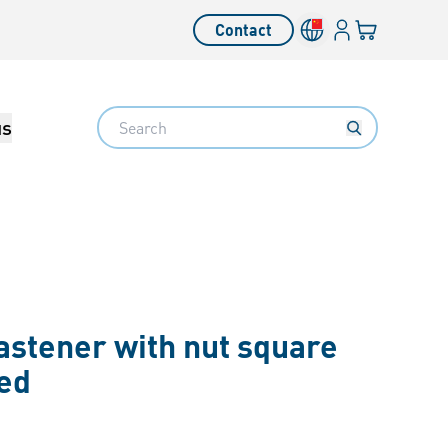
Login
Your cart
Contact
Language switcher
Search
us
astener with nut square
ted