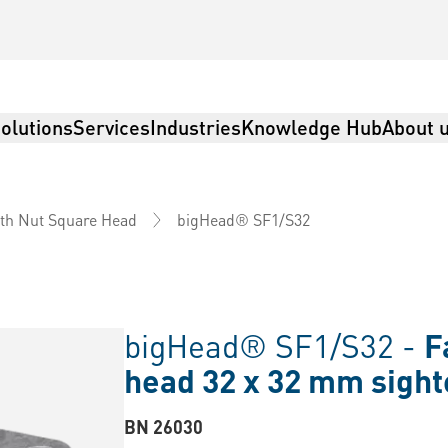
olutions
Services
Industries
Knowledge Hub
About 
bigHead® SF1/S32
th Nut Square Head
bigHead® SF1/S32 -
F
head 32 x 32 mm sigh
BN 26030