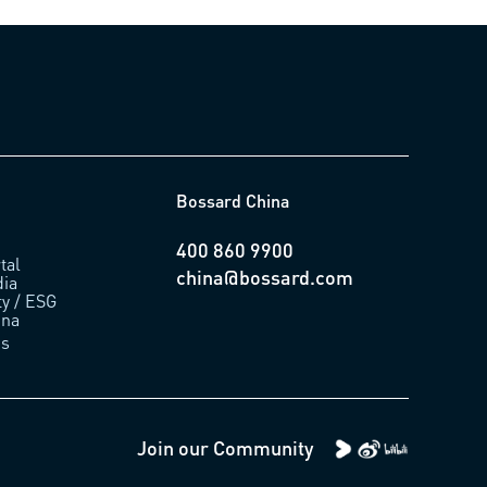
Bossard China
400 860 9900
tal
china@bossard.com
ia
ty / ESG
ina
us
Join our Community