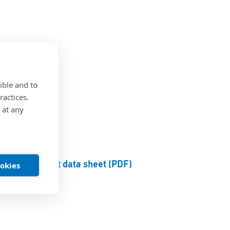
®
steel
ible and to
ractices.
 at any
Product data sheet (PDF)
ookies