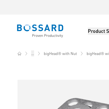
Product S
Bossard homepage
...
bigHead® with Nut
bigHead® wi
Home