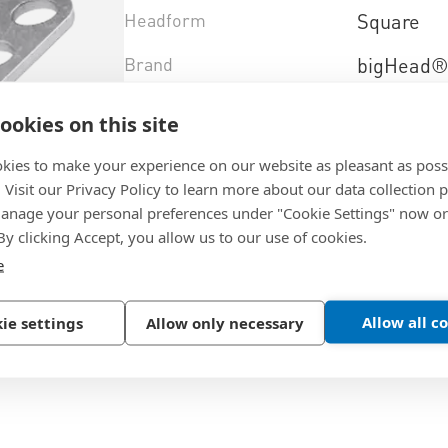
Headform
Square
Brand
bigHead
Brandtype
SF1/S32
ookies on this site
Material
Stainless 
kies to make your experience on our website as pleasant as poss
. Visit our Privacy Policy to learn more about our data collection p
Design
sighted
nage your personal preferences under "Cookie Settings" now or
 By clicking Accept, you allow us to our use of cookies.
Material+type
(AISI 316)
e
Select product variant
Allow all c
ie settings
Allow only necessary