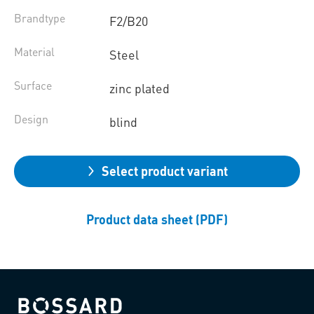
Brandtype
F2/B20
Material
Steel
Surface
zinc plated
Design
blind
Select product variant
Product data sheet (PDF)
Bossard homepage