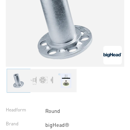
Headform
Round
Brand
bigHead®