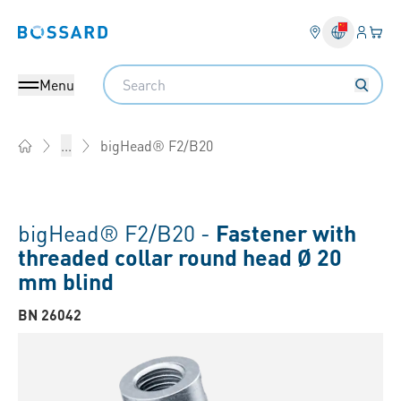
Login
Your 
Bossard homepage
Language 
Search
Menu
bigHead® F2/B20
...
Home
bigHead® F2/B20 -
Fastener with
threaded collar round head Ø 20
mm blind
BN 26042