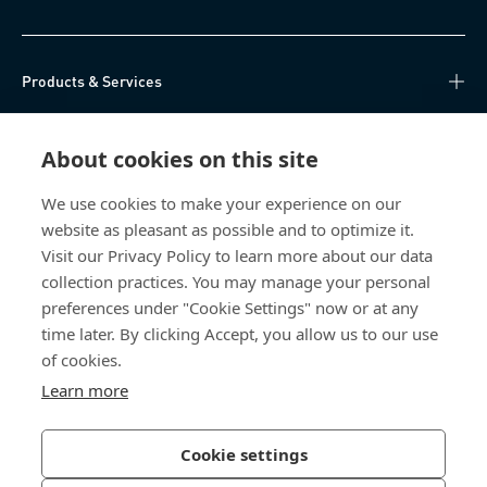
Products & Services
Knowledge Hub
About cookies on this site
Direct Access
We use cookies to make your experience on our
website as pleasant as possible and to optimize it.
About Us
Visit our Privacy Policy to learn more about our data
collection practices. You may manage your personal
Bossard China
preferences under "Cookie Settings" now or at any
time later. By clicking Accept, you allow us to our use
400 860 9900
of cookies.
china@bossard.com
Learn more
Cookie settings
Privacy Policy
Imprint