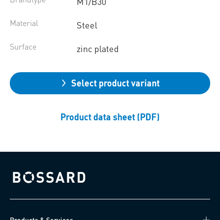
M1/B30
Material
Steel
Surface
zinc plated
Select product variant
Product data sheet (PDF)
Bossard homepage
Products & Services