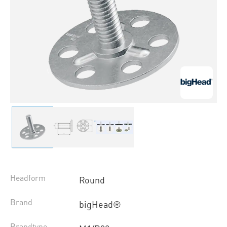
Headform
Round
Brand
bigHead®
Brandtype