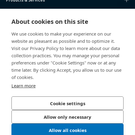
Knowledge Hub
About cookies on this site
Direct Access
We use cookies to make your experience on our
website as pleasant as possible and to optimize it.
About Us
Visit our Privacy Policy to learn more about our data
collection practices. You may manage your personal
Bossard China
preferences under "Cookie Settings" now or at any
time later. By clicking Accept, you allow us to our use
400 860 9900
of cookies.
china@bossard.com
Learn more
Cookie settings
Privacy Policy
Imprint
Allow only necessary
沪ICP备17002109号
Allow all cookies
© 2026 Bossard