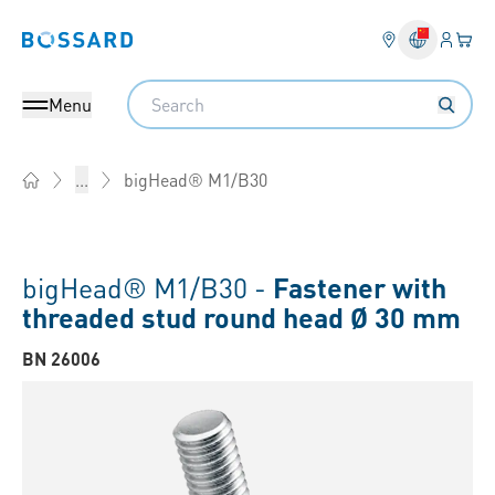
Login
Your 
Bossard homepage
Language 
Search
Menu
bigHead® M1/B30
...
Home
bigHead® M1/B30 -
Fastener with
threaded stud round head Ø 30 mm
BN 26006