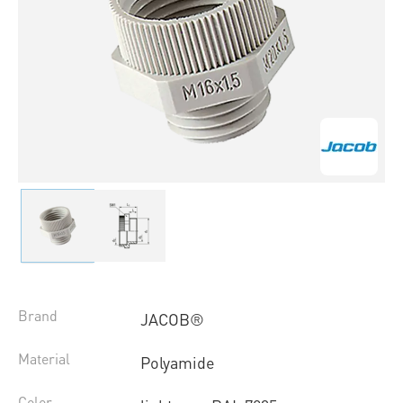
Brand
JACOB®
Material
Polyamide
Color