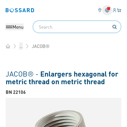
Login
Your 
Bossard homepage
Language 
Search
Menu
JACOB®
...
Home
JACOB® -
Enlargers hexagonal for
metric thread on metric thread
BN 22106