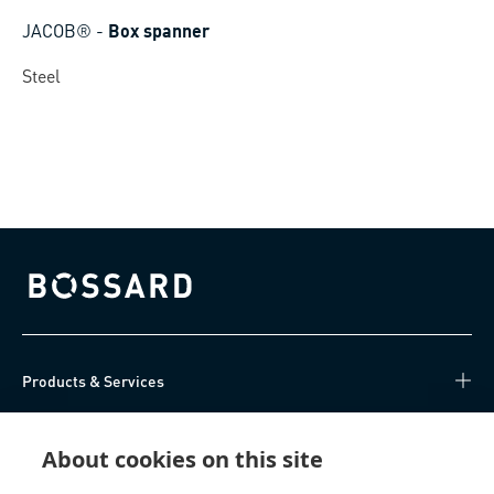
JACOB®
-
Box spanner
Steel
Bossard homepage
Products & Services
Knowledge Hub
About cookies on this site
Direct Access