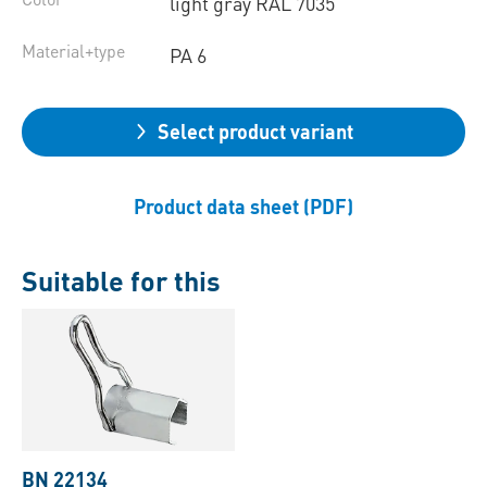
light gray RAL 7035
Material+type
PA 6
Select product variant
Product data sheet (PDF)
Suitable for this
BN 22134