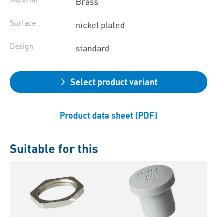
Brass
Surface
nickel plated
Design
standard
Select product variant
Product data sheet (PDF)
Suitable for this