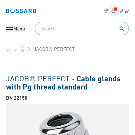
Login
Your 
Bossard homepage
Language 
Search
Menu
JACOB® PERFECT
...
Home
JACOB® PERFECT -
Cable glands
with Pg thread standard
BN 22150