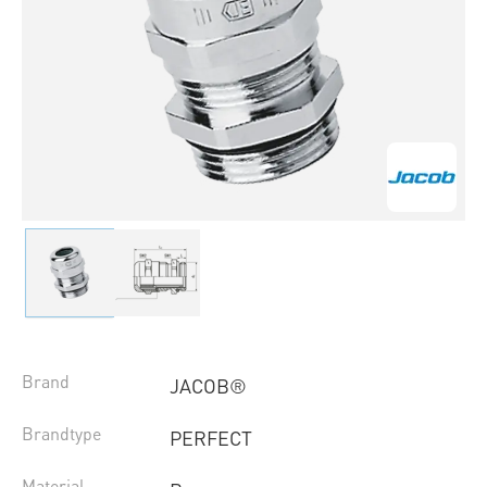
Brand
JACOB®
Brandtype
PERFECT
Material