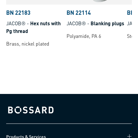
BN 22183
BN 22114
BN 
JACOB®
-
Hex nuts with
JACOB®
-
Blanking plugs
JAC
Pg thread
Polyamide, PA 6
Steel
Brass, nickel plated
Bossard homepage
Products & Services