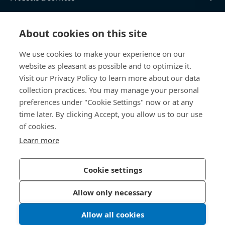
Knowledge Hub
About cookies on this site
Direct Access
We use cookies to make your experience on our
website as pleasant as possible and to optimize it.
About Us
Visit our Privacy Policy to learn more about our data
collection practices. You may manage your personal
Bossard China
preferences under "Cookie Settings" now or at any
time later. By clicking Accept, you allow us to our use
400 860 9900
of cookies.
china@bossard.com
Learn more
Cookie settings
Privacy Policy
Imprint
Allow only necessary
沪ICP备17002109号
Allow all cookies
© 2026 Bossard