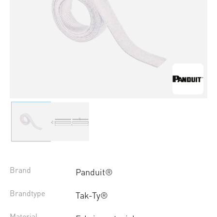
Brand
Panduit®
Brandtype
Tak-Ty®
Material