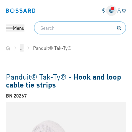
Login
Your 
Bossard homepage
Language 
Search
Menu
Panduit® Tak-Ty®
...
Home
Panduit® Tak-Ty® -
Hook and loop
cable tie strips
BN 20267