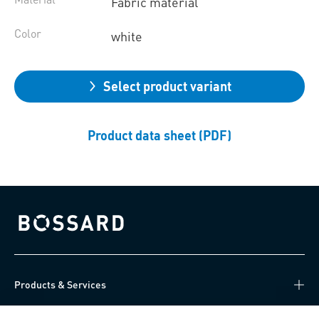
Fabric material
Color
white
Select product variant
Product data sheet (PDF)
Bossard homepage
Products & Services