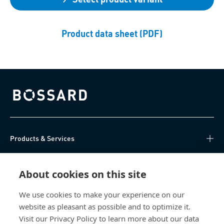
Product data sheet (PDF)
Bossard homepage
Products & Services
Knowledge Hub
About cookies on this site
Direct Access
We use cookies to make your experience on our
website as pleasant as possible and to optimize it.
About Us
Visit our Privacy Policy to learn more about our data