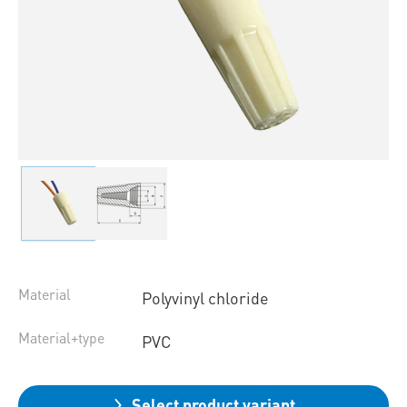
Material
Polyvinyl chloride
Material+type
PVC
Select product variant