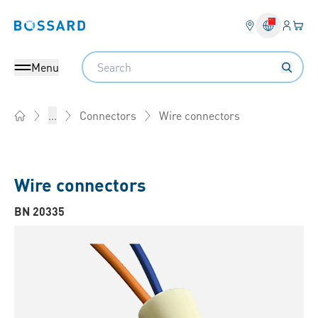
Login
Your 
Bossard homepage
Language 
Search
Menu
Wire connectors
...
Connectors
Home
Wire connectors
BN 20335