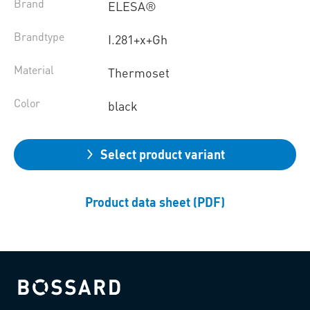
Brand
ELESA®
Brandtype
I.281+x+Gh
Material
Thermoset
Color
black
Select product variant
Product data sheet (PDF)
Bossard homepage