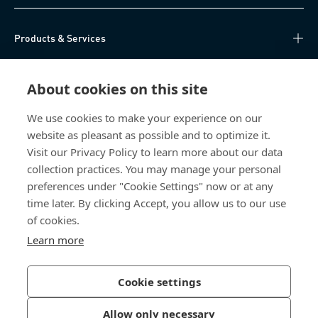
Products & Services
Knowledge Hub
About cookies on this site
Direct Access
We use cookies to make your experience on our
website as pleasant as possible and to optimize it.
About Us
Visit our Privacy Policy to learn more about our data
collection practices. You may manage your personal
Bossard China
preferences under "Cookie Settings" now or at any
time later. By clicking Accept, you allow us to our use
400 860 9900
of cookies.
china@bossard.com
Learn more
Cookie settings
Privacy Policy
Imprint
Allow only necessary
沪ICP备17002109号