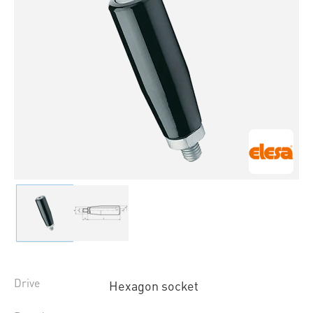
Drive
Hexagon socket