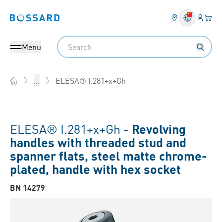
Login
Your 
Bossard homepage
Language 
Search
Menu
ELESA® I.281+x+Gh
...
Home
ELESA® I.281+x+Gh -
Revolving
handles with threaded stud and
spanner flats, steel matte chrome-
plated, handle with hex socket
BN 14279