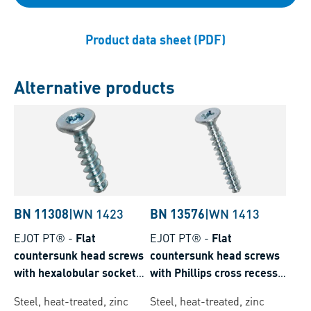
Product data sheet (PDF)
Alternative products
BN 11308
|
WN 1423
BN 13576
|
WN 1413
EJOT PT®
-
Flat
EJOT PT®
-
Flat
countersunk head screws
countersunk head screws
with hexalobular socket
with Phillips cross recess
Torx plus® / Autosert®
form H
Steel, heat-treated, zinc
Steel, heat-treated, zinc