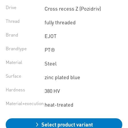
Drive
Cross recess Z (Pozidriv)
Thread
fully threaded
Brand
EJOT
Brandtype
PT®
Material
Steel
Surface
zinc plated blue
Hardness
380 HV
Material+execution
heat-treated
Select product variant