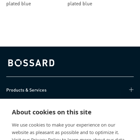
plated blue
plated blue
Bossard homepage
Products & Services
Knowledge Hub
About cookies on this site
Direct Access
We use cookies to make your experience on our
website as pleasant as possible and to optimize it.
About Us
Visit our Privacy Policy to learn more about our data