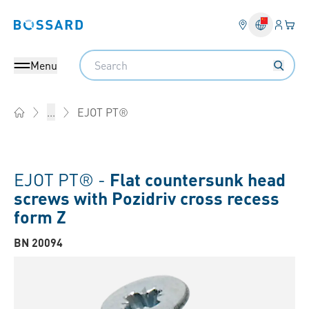
Login
Your 
Bossard homepage
Language 
Search
Menu
EJOT PT®
...
Home
EJOT PT® -
Flat countersunk head
screws with Pozidriv cross recess
form Z
BN 20094