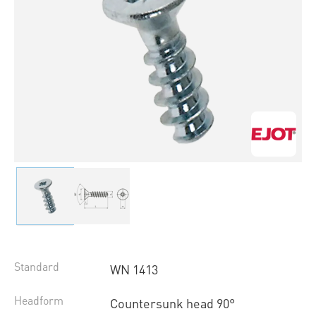
Standard
WN 1413
Headform
Countersunk head 90°