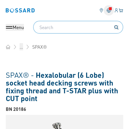
Login
Your 
Bossard homepage
Language 
Search
Menu
SPAX®
...
Home
SPAX® -
Hexalobular (6 Lobe)
socket head decking screws with
fixing thread and T-STAR plus with
CUT point
BN 20186