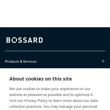
Bossard homepage
Products & Services
Knowledge Hub
About cookies on this site
Direct Access
We use cookies to make your experience on our
website as pleasant as possible and to optimize it.
About Us
Visit our Privacy Policy to learn more about our data
collection practices. You may manage your personal