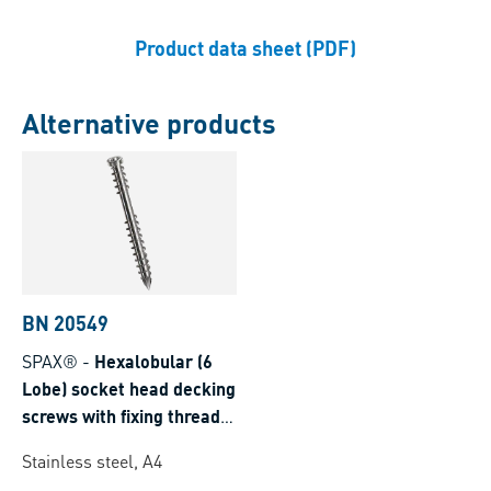
Product data sheet (PDF)
Alternative products
BN 20549
SPAX®
-
Hexalobular (6
Lobe) socket head decking
screws with fixing thread
and T-STAR plus with CUT
Stainless steel, A4
point