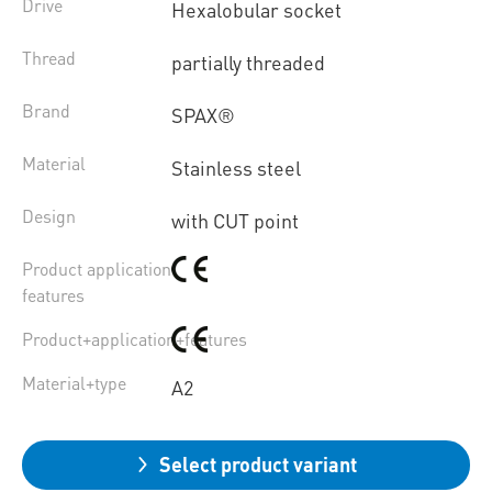
Drive
Hexalobular socket
Thread
partially threaded
Brand
SPAX®
Material
Stainless steel
Design
with CUT point
Product application
features
Product+application+features
Material+type
A2
Select product variant