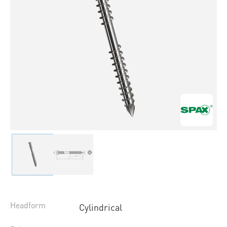
Headform
Cylindrical