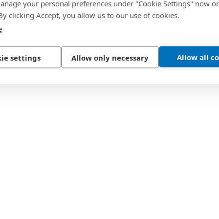
nage your personal preferences under "Cookie Settings" now or
 By clicking Accept, you allow us to our use of cookies.
e
Allow all c
ie settings
Allow only necessary