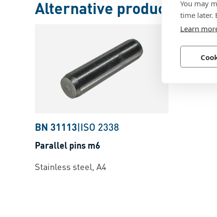
Alternative products
You may ma
time later.
Learn mor
Cook
BN 31113
|
ISO 2338
Parallel pins m6
Stainless steel, A4