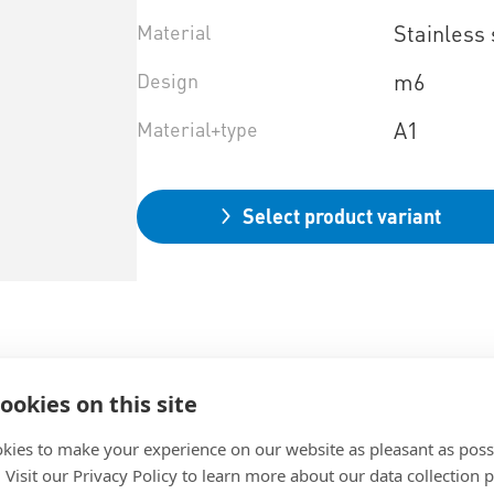
Material
Stainless 
Design
m6
Material+type
A1
Select product variant
ookies on this site
kies to make your experience on our website as pleasant as poss
. Visit our Privacy Policy to learn more about our data collection p