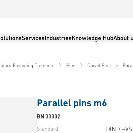
olutions
Services
Industries
Knowledge Hub
About 
Paral
ndard Fastening Elements
Pins
Dowel Pins
Parallel pins m6
BN 33002
Standard
DIN 7 ~VS