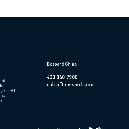
Bossard China
400 860 9900
tal
china@bossard.com
ia
ty / ESG
ina
us