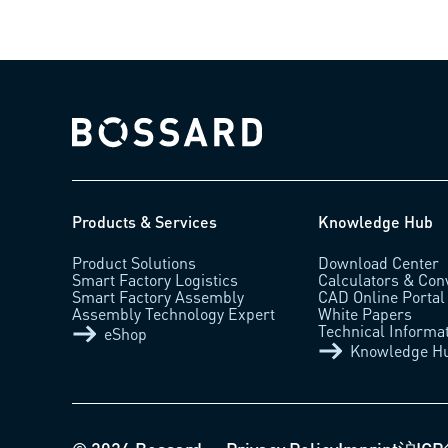
Bossard homepage
Products & Services
Knowledge Hub
Product Solutions
Download Center
Smart Factory Logistics
Calculators & Con
Smart Factory Assembly
CAD Online Portal
Assembly Technology Expert
White Papers
Technical Informa
eShop
Knowledge H