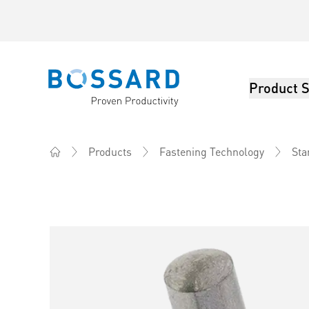
Product S
Bossard homepage
Products
Fastening Technology
Sta
Home