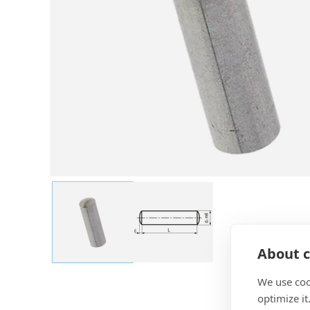
About c
We use coo
optimize it