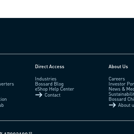
Direct Access
About Us
Industries
Careers
verters
Bossard Blog
Investor Por
eShop Help Center
News & Med
Sustainabili
Contact
tion
Bossard Ch
ub
About 