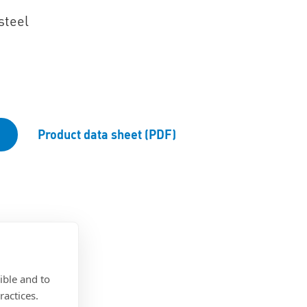
steel
Product data sheet (PDF)
ible and to
ractices.