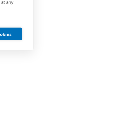
 at any
ookies