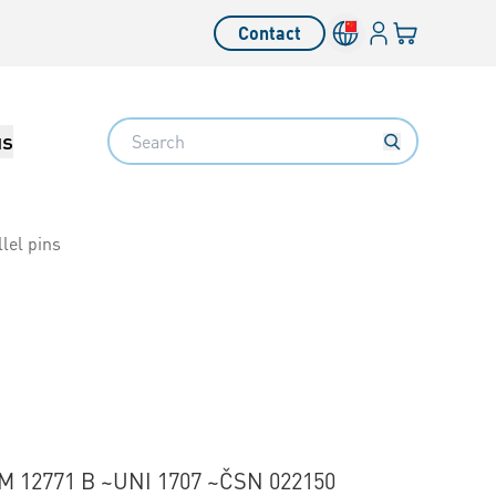
Login
Your cart
Contact
Language switcher
Search
us
lel pins
M 12771 B ~UNI 1707 ~ČSN 022150