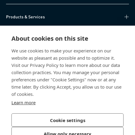
Products & Services
Knowledge Hub
About cookies on this site
Direct Access
We use cookies to make your experience on our
website as pleasant as possible and to optimize it.
About Us
Visit our Privacy Policy to learn more about our data
collection practices. You may manage your personal
Bossard China
preferences under "Cookie Settings" now or at any
time later. By clicking Accept, you allow us to our use
400 860 9900
of cookies.
china@bossard.com
Learn more
Cookie settings
Privacy Policy
Imprint
Allow only necessary