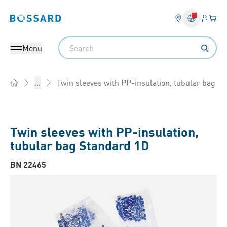
Login
Your 
Bossard homepage
Language 
Search
Menu
Twin sleeves with PP-insulation, tubular bag
...
Home
Twin sleeves with PP-insulation,
tubular bag Standard 1D
BN 22465