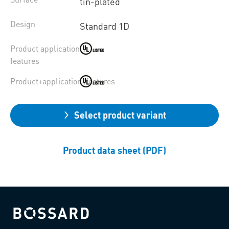
tin-plated
Design
Standard 1D
Product application
features
Product+application+features
Select product variant
Product data sheet (PDF)
Bossard homepage