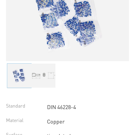
Standard
DIN 46228-4
Material
Copper
Surface