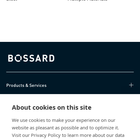
pneumatic setting tools
Bossard homepage
Products & Services
Knowledge Hub
About cookies on this site
Direct Access
We use cookies to make your experience on our
website as pleasant as possible and to optimize it.
About Us
Visit our Privacy Policy to learn more about our data