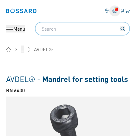
Login
Your 
Bossard homepage
Language 
Search
Menu
AVDEL®
...
Home
AVDEL® -
Mandrel for setting tools
BN 6430