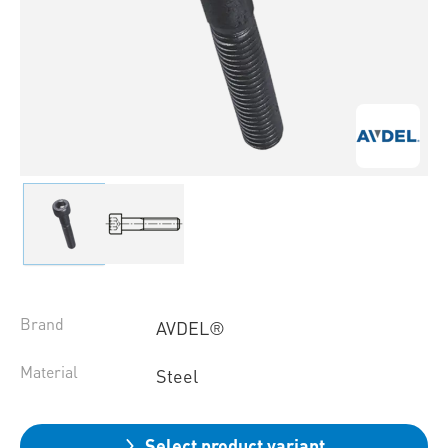
Brand
AVDEL®
Material
Steel
Select product variant