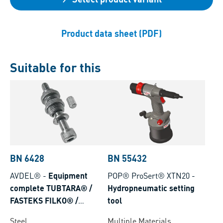
Product data sheet (PDF)
Suitable for this
BN 6428
BN 55432
AVDEL®
-
Equipment
POP® ProSert® XTN20
-
complete TUBTARA® /
Hydropneumatic setting
FASTEKS FILKO® /
tool
Eurosert® for hydro-
Steel
Multiple Materials