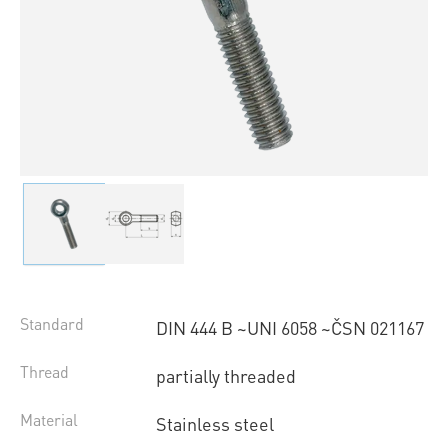
Standard
DIN 444 B ~UNI 6058 ~ČSN 021167
Thread
partially threaded
Material
Stainless steel