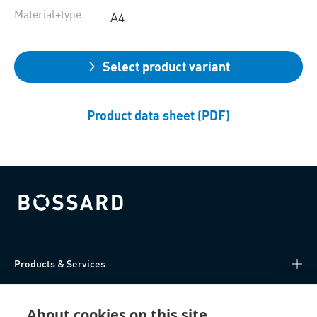
Material+type
A4
Select product variant
Product data sheet (PDF)
Bossard homepage
Products & Services
Knowledge Hub
About cookies on this site