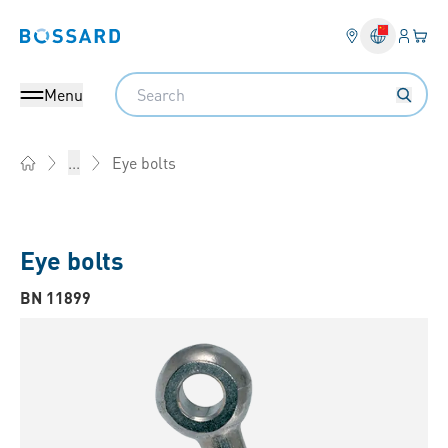
Login
Your 
Bossard homepage
Language 
Search
Menu
Eye bolts
...
Home
Eye bolts
BN 11899