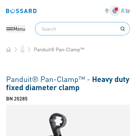
Login
Your 
Bossard homepage
Language 
Search
Menu
Panduit® Pan-Clamp™
...
Home
Panduit® Pan-Clamp™ -
Heavy duty
fixed diameter clamp
BN 20285