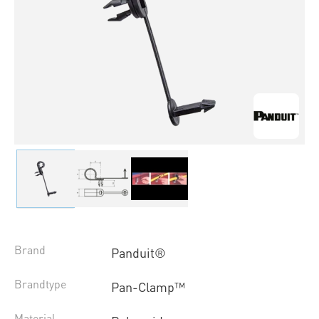
Brand
Panduit®
Brandtype
Pan-Clamp™
Material