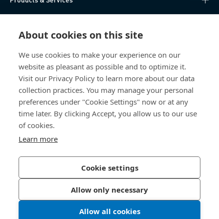
Knowledge Hub
About cookies on this site
Direct Access
We use cookies to make your experience on our
website as pleasant as possible and to optimize it.
About Us
Visit our Privacy Policy to learn more about our data
collection practices. You may manage your personal
Bossard China
preferences under "Cookie Settings" now or at any
time later. By clicking Accept, you allow us to our use
400 860 9900
of cookies.
china@bossard.com
Learn more
Cookie settings
Privacy Policy
Imprint
Allow only necessary
沪ICP备17002109号
Allow all cookies
© 2026 Bossard