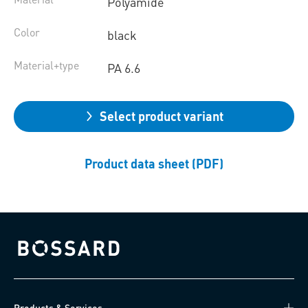
Polyamide
Color
black
Material+type
PA 6.6
Select product variant
Product data sheet (PDF)
Bossard homepage
Products & Services