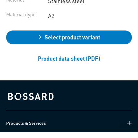
Stainless steel
Material+type
A2
Select product variant
Product data sheet (PDF)
Bossard homepage
Products & Services