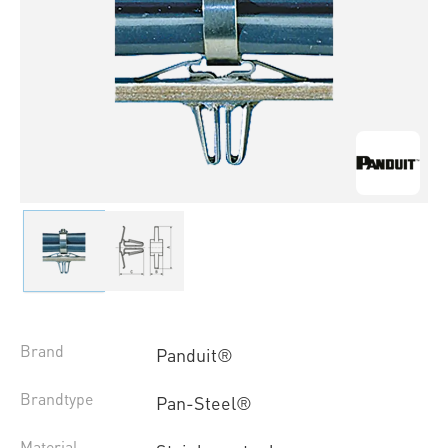
Brand
Panduit®
Brandtype
Pan-Steel®
Material