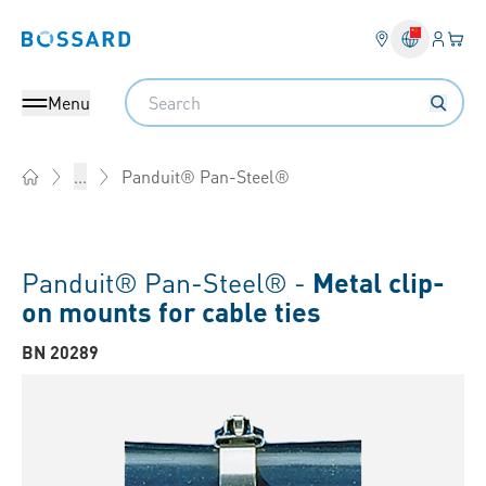
Login
Your 
Bossard homepage
Language 
Search
Menu
Panduit® Pan-Steel®
...
Home
Panduit® Pan-Steel® -
Metal clip-
on mounts for cable ties
BN 20289