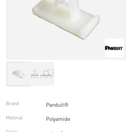
Brand
Panduit®
Material
Polyamide
Color