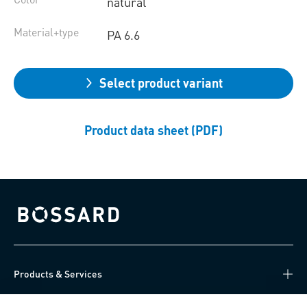
natural
Material+type
PA 6.6
Select product variant
Product data sheet (PDF)
Bossard homepage
Products & Services