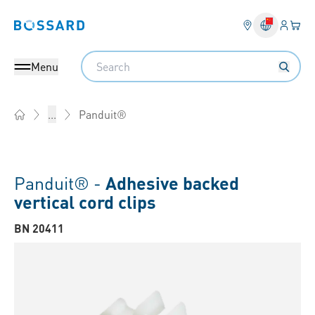
Login
Your 
Bossard homepage
Language 
Search
Menu
Panduit®
...
Home
Panduit® -
Adhesive backed
vertical cord clips
BN 20411