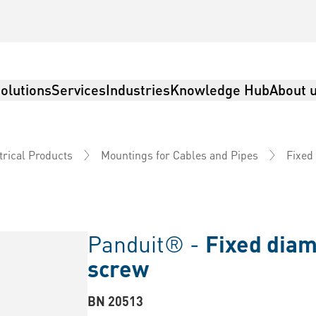
olutions
Services
Industries
Knowledge Hub
About 
trical Products
Mountings for Cables and Pipes
Fixed
Panduit® -
Fixed diam
screw
BN 20513