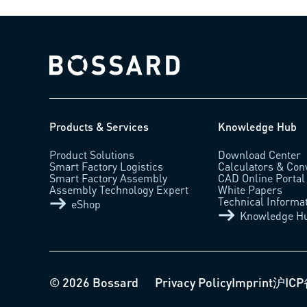
Bossard homepage
Products & Services
Knowledge Hub
Product Solutions
Download Center
Smart Factory Logistics
Calculators & Con
Smart Factory Assembly
CAD Online Portal
Assembly Technology Expert
White Papers
Technical Informa
eShop
Knowledge H
© 2026 Bossard
Privacy Policy
Imprint
沪ICP