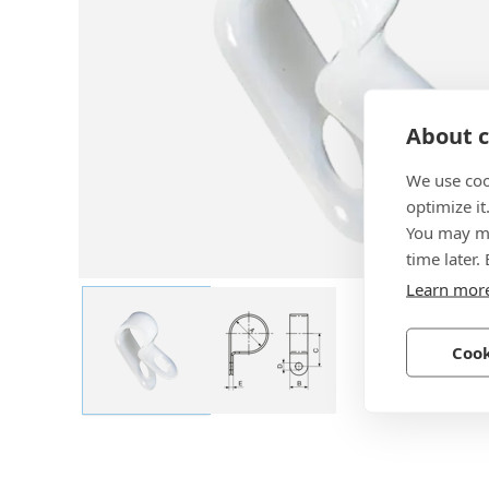
About c
We use coo
optimize it
You may ma
time later.
Learn mor
Cook