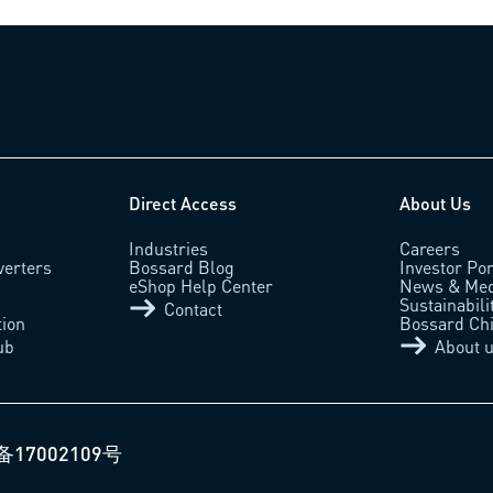
Direct Access
About Us
Industries
Careers
verters
Bossard Blog
Investor Por
eShop Help Center
News & Med
Sustainabili
Contact
tion
Bossard Ch
ub
About 
备17002109号