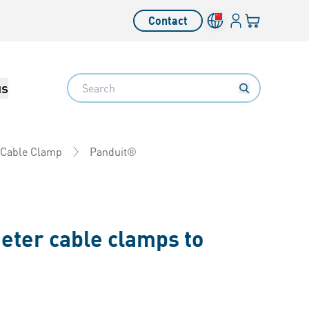
Login
Your cart
Contact
Language switcher
Search
us
Panduit®
 Cable Clamp
eter cable clamps to