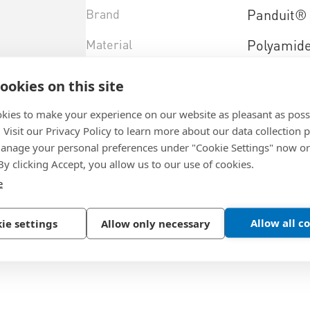
Brand
Panduit®
Material
Polyamid
Color
natural
ookies on this site
Design
to screw
kies to make your experience on our website as pleasant as poss
. Visit our Privacy Policy to learn more about our data collection p
Material+type
PA 6.6
nage your personal preferences under "Cookie Settings" now or
 By clicking Accept, you allow us to our use of cookies.
e
Select product variant
Allow all c
ie settings
Allow only necessary