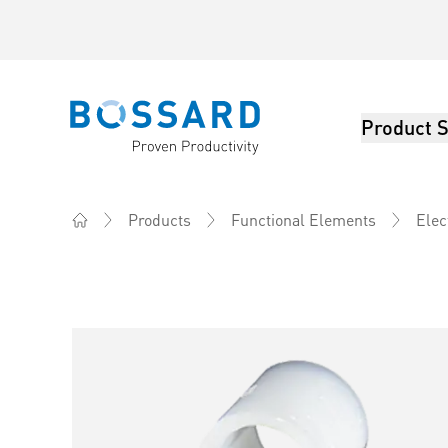
Product S
Bossard homepage
Products
Functional Elements
Elec
Home