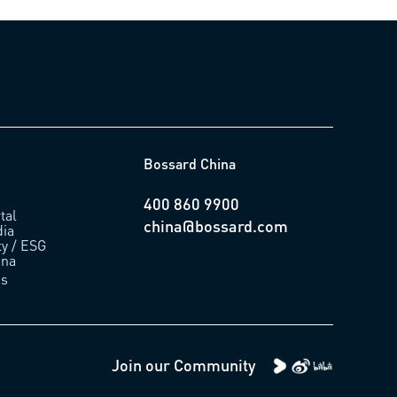
Bossard China
400 860 9900
tal
china@bossard.com
ia
ty / ESG
ina
us
Join our Community