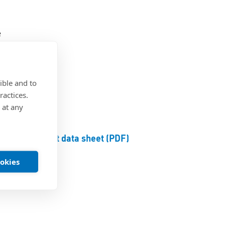
e
ible and to
ractices.
 at any
Product data sheet (PDF)
ookies