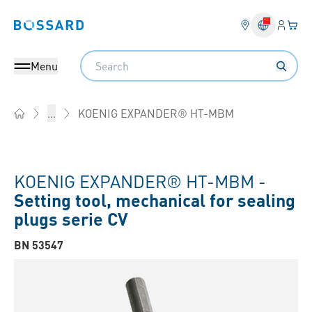
Login
Your 
Bossard homepage
Language 
Search
Menu
KOENIG EXPANDER® HT-MBM
...
Home
KOENIG EXPANDER® HT-MBM -
Setting tool, mechanical for sealing
plugs serie CV
BN 53547