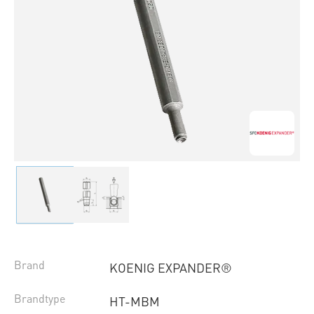
Brand
KOENIG EXPANDER®
Brandtype
HT-MBM