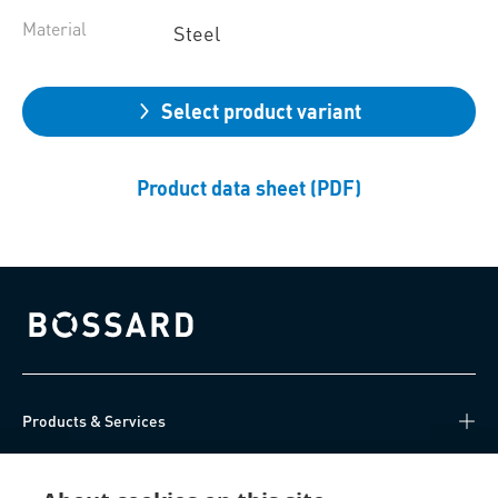
Material
Steel
Select product variant
Product data sheet (PDF)
Bossard homepage
Products & Services
Knowledge Hub