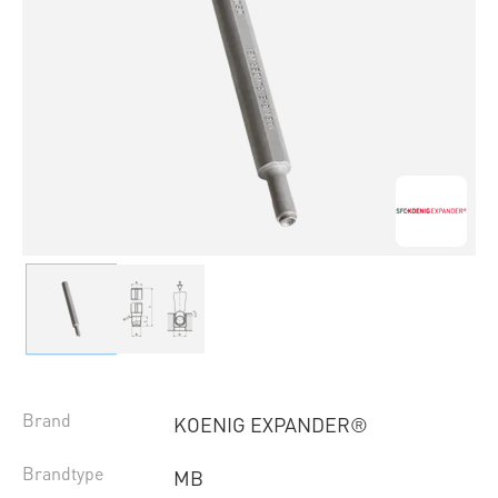
Brand
KOENIG EXPANDER®
Brandtype
MB