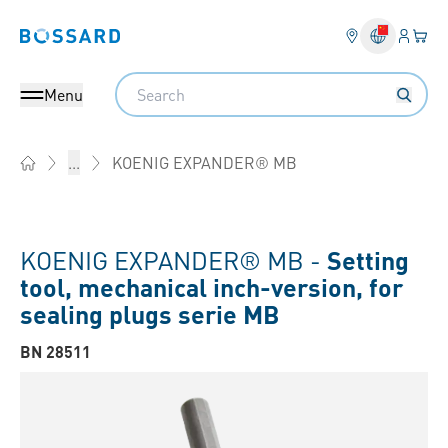
Login
Your 
Bossard homepage
Language 
Search
Menu
KOENIG EXPANDER® MB
...
Home
KOENIG EXPANDER® MB -
Setting
tool, mechanical inch-version, for
sealing plugs serie MB
BN 28511