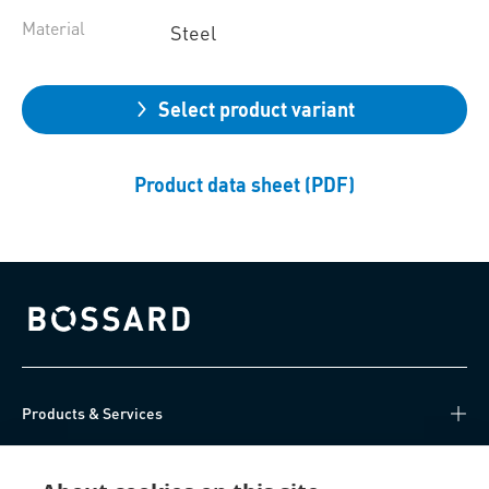
Material
Steel
Select product variant
Product data sheet (PDF)
Bossard homepage
Products & Services
Knowledge Hub