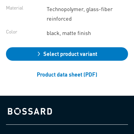
Material
Technopolymer, glass-fiber
reinforced
Color
black, matte finish
Select product variant
Product data sheet (PDF)
Bossard homepage