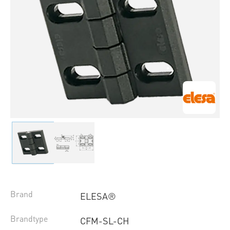
Brand
ELESA®
Brandtype
CFM-SL-CH