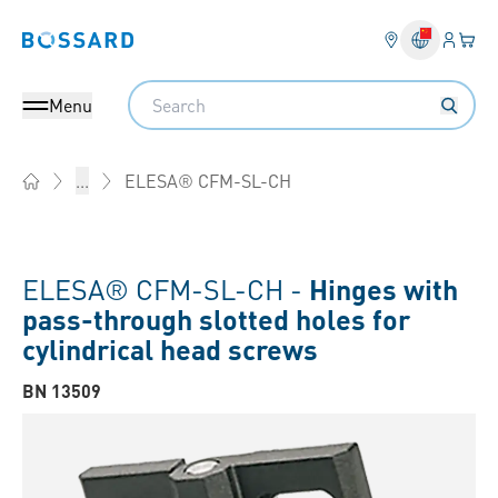
Login
Your 
Bossard homepage
Language 
Search
Menu
ELESA® CFM-SL-CH
...
Home
ELESA® CFM-SL-CH -
Hinges with
pass-through slotted holes for
cylindrical head screws
BN 13509