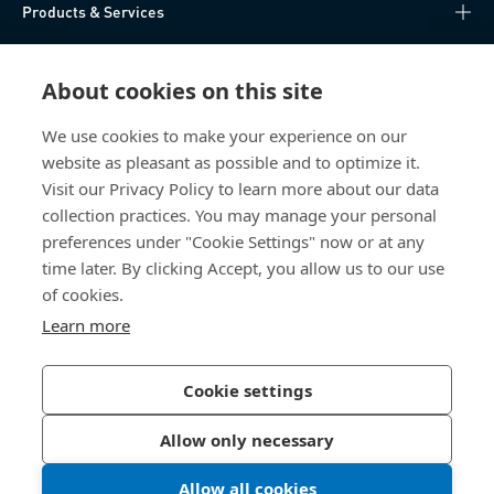
Products & Services
Knowledge Hub
About cookies on this site
Direct Access
We use cookies to make your experience on our
website as pleasant as possible and to optimize it.
About Us
Visit our Privacy Policy to learn more about our data
collection practices. You may manage your personal
Bossard China
preferences under "Cookie Settings" now or at any
time later. By clicking Accept, you allow us to our use
400 860 9900
of cookies.
china@bossard.com
Learn more
Cookie settings
Privacy Policy
Imprint
Allow only necessary
沪ICP备17002109号
Allow all cookies
© 2026 Bossard