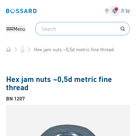
Login
Your 
Bossard homepage
Language 
Search
Menu
Hex jam nuts ~0,5d metric fine thread
...
Home
Hex jam nuts ~0,5d metric fine
thread
BN 1207