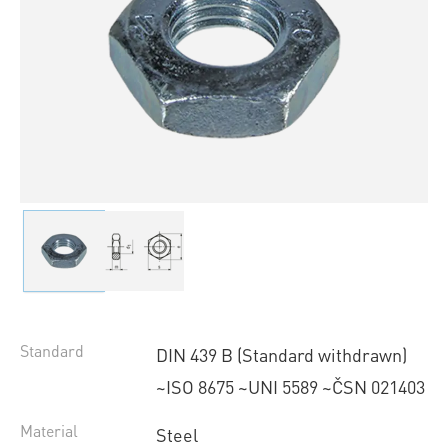
Standard
DIN 439 B (Standard withdrawn)
~ISO 8675 ~UNI 5589 ~ČSN 021403
Material
Steel