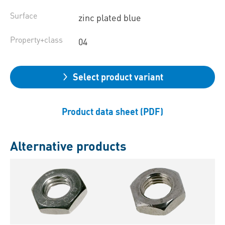
Surface
zinc plated blue
Property+class
04
Select product variant
Product data sheet (PDF)
Alternative products