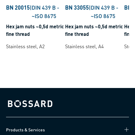
BN 20015
|
DIN 439 B
-
BN 33055
|
DIN 439 B
-
BN 
~ISO 8675
~ISO 8675
Hex jam nuts ~0,5d metric
Hex jam nuts ~0,5d metric
Hex 
fine thread
fine thread
fine 
Stainless steel, A2
Stainless steel, A4
Steel
Bossard homepage
Products & Services