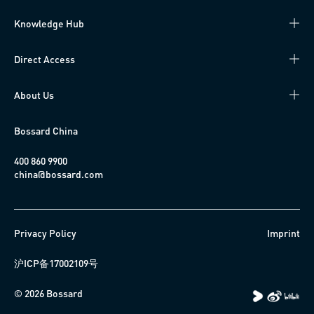
Knowledge Hub
Direct Access
About Us
Bossard China
400 860 9900
china@bossard.com
Privacy Policy
Imprint
沪ICP备17002109号
© 2026 Bossard