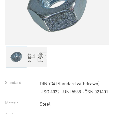
Standard
DIN 934 (Standard withdrawn)
~ISO 4032 ~UNI 5588 ~ČSN 021401
Material
Steel