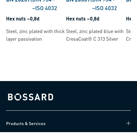
~ISO 4032
~ISO 4032
Hex nuts ~0,8d
Hex nuts ~0,8d
Hex 
Steel, zinc plated with thick
Steel, zinc plated blue with
Steel
layer passivation
CresaCoat® C 313 Silver
Cres
Bossard homepage
Products & Services