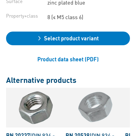
Surface
zinc plated blue
Property+class
8 (≤ M5 class 6)
Select product variant
Product data sheet (PDF)
Alternative products
BN 20237
|
DIN 934
-
BN 20539
|
DIN 934
-
BN 