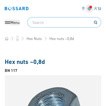
Login
Your 
Bossard homepage
Language 
Search
Menu
Hex nuts ~0,8d
...
Hex Nuts
Home
Hex nuts ~0,8d
BN 117