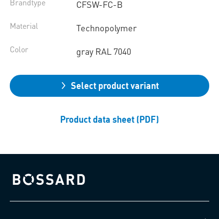
Brandtype
CFSW-FC-B
Material
Technopolymer
Color
gray RAL 7040
Select product variant
Product data sheet (PDF)
Bossard homepage