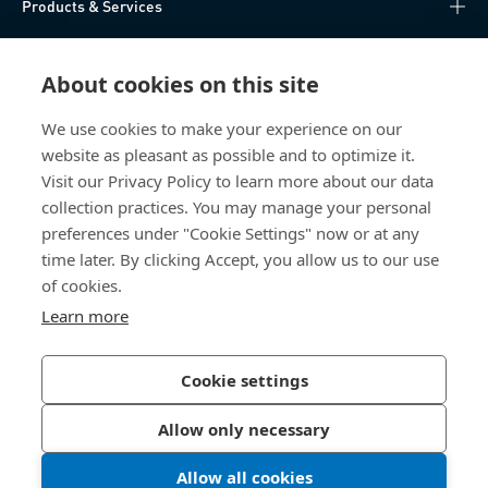
Products & Services
Knowledge Hub
About cookies on this site
Direct Access
We use cookies to make your experience on our
website as pleasant as possible and to optimize it.
About Us
Visit our Privacy Policy to learn more about our data
collection practices. You may manage your personal
Bossard China
preferences under "Cookie Settings" now or at any
time later. By clicking Accept, you allow us to our use
400 860 9900
of cookies.
china@bossard.com
Learn more
Cookie settings
Privacy Policy
Imprint
Allow only necessary
沪ICP备17002109号
Allow all cookies
© 2026 Bossard