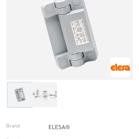
Brand
ELESA®