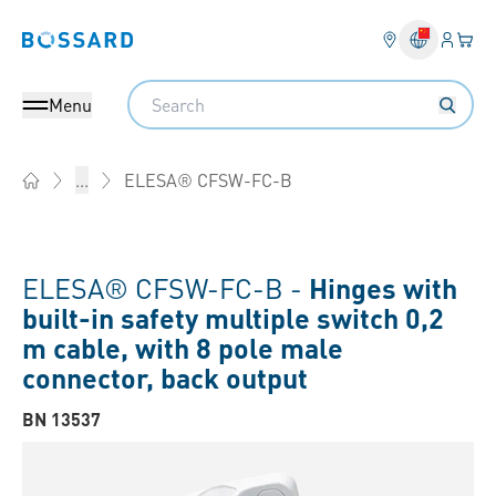
Login
Your 
Bossard homepage
Language 
Search
Menu
ELESA® CFSW-FC-B
...
Home
ELESA® CFSW-FC-B -
Hinges with
built-in safety multiple switch 0,2
m cable, with 8 pole male
connector, back output
BN 13537