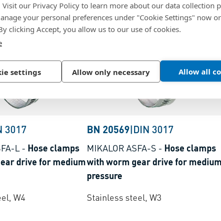
. Visit our Privacy Policy to learn more about our data collection p
nage your personal preferences under "Cookie Settings" now or
 By clicking Accept, you allow us to our use of cookies.
e
Allow all c
ie settings
Allow only necessary
N 3017
BN 20569
|
DIN 3017
FA-L
-
Hose clamps
MIKALOR ASFA-S
-
Hose clamps
ear drive for medium
with worm gear drive for mediu
pressure
eel, W4
Stainless steel, W3