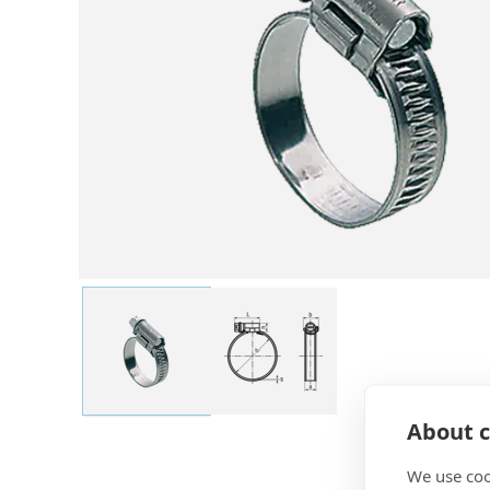
About c
We use coo