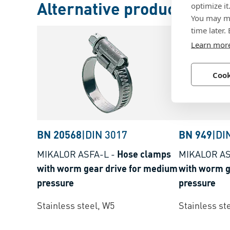
Alternative products
optimize it
You may ma
time later.
Learn mor
Cook
BN 20568
|
DIN 3017
BN 949
|
DI
MIKALOR ASFA-L
-
Hose clamps
MIKALOR AS
with worm gear drive for medium
with worm g
pressure
pressure
Stainless steel, W5
Stainless st