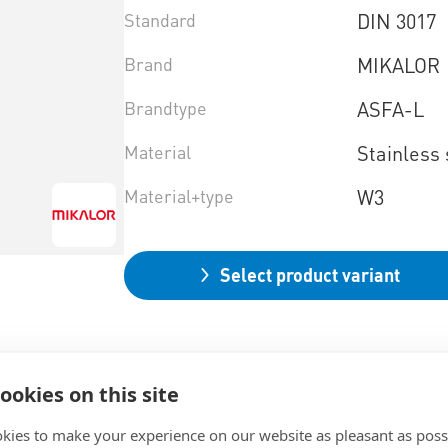
Standard
DIN 3017
Brand
MIKALOR
Brandtype
ASFA-L
Material
Stainless 
Material+type
W3
Select product variant
ookies on this site
kies to make your experience on our website as pleasant as poss