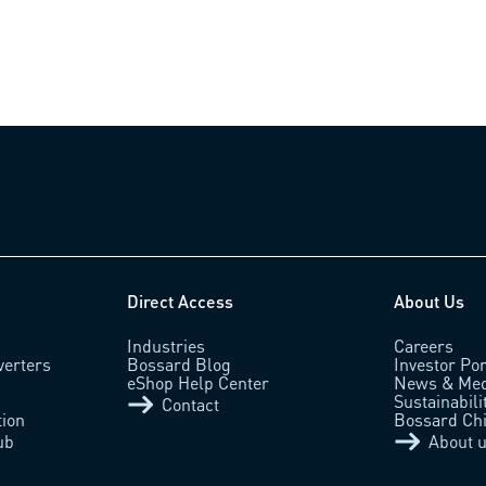
Direct Access
About Us
Industries
Careers
verters
Bossard Blog
Investor Por
eShop Help Center
News & Med
Sustainabili
Contact
tion
Bossard Ch
ub
About 