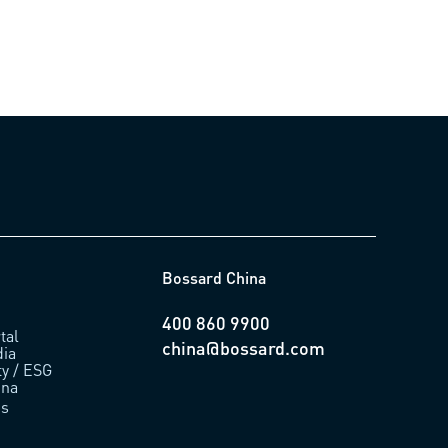
Bossard China
400 860 9900
tal
china@bossard.com
ia
ty / ESG
ina
us