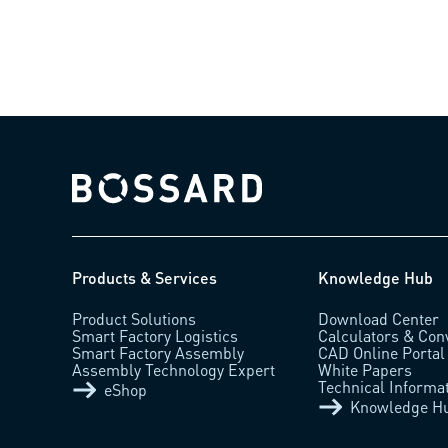
Bossard homepage
Products & Services
Knowledge Hub
Product Solutions
Download Center
Smart Factory Logistics
Calculators & Con
Smart Factory Assembly
CAD Online Portal
Assembly Technology Expert
White Papers
Technical Informa
eShop
Knowledge H