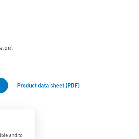
steel
Product data sheet (PDF)
ible and to