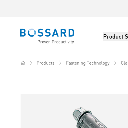
Product S
Bossard homepage
Products
Fastening Technology
Cla
Home