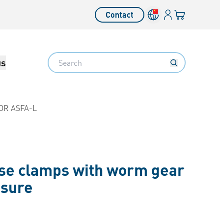
Login
Your cart
Contact
Language switcher
Search
us
OR ASFA-L
se clamps with worm gear
ssure