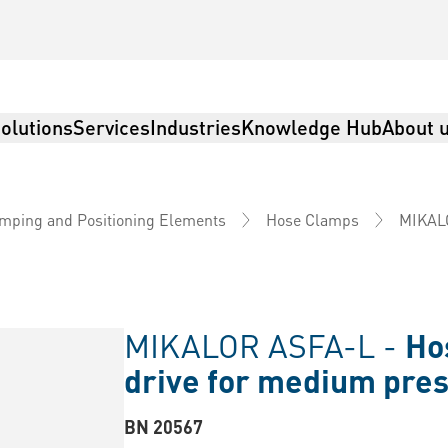
olutions
Services
Industries
Knowledge Hub
About 
MIKAL
mping and Positioning Elements
Hose Clamps
MIKALOR ASFA-L -
Ho
drive for medium pre
BN 20567