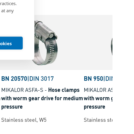
ractices.
 at any
ookies
BN 20570
|
DIN 3017
BN 950
|
DIN 3017
MIKALOR ASFA-S
-
Hose clamps
MIKALOR ASFA-S
-
H
m
with worm gear drive for medium
with worm gear driv
pressure
pressure
Stainless steel, W5
Stainless steel, W4