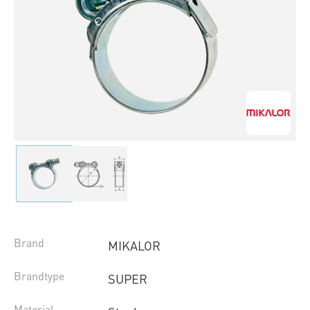
Brand
MIKALOR
Brandtype
SUPER
Material