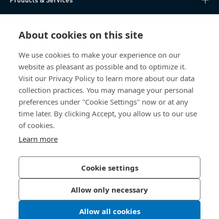
Knowledge Hub
About cookies on this site
Direct Access
We use cookies to make your experience on our
website as pleasant as possible and to optimize it.
About Us
Visit our Privacy Policy to learn more about our data
collection practices. You may manage your personal
Bossard China
preferences under "Cookie Settings" now or at any
time later. By clicking Accept, you allow us to our use
400 860 9900
of cookies.
china@bossard.com
Learn more
Cookie settings
Privacy Policy
Imprint
Allow only necessary
沪ICP备17002109号
Allow all cookies
© 2026 Bossard