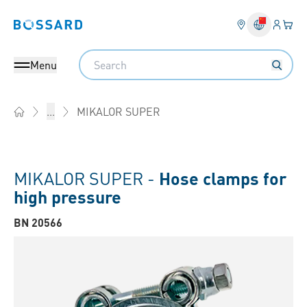
Login
Your 
Bossard homepage
Language 
Search
Menu
MIKALOR SUPER
...
Home
MIKALOR SUPER -
Hose clamps for
high pressure
BN 20566