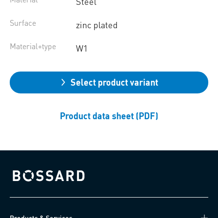
Steel
Surface
zinc plated
Material+type
W1
Select product variant
Product data sheet (PDF)
Bossard homepage
Products & Services