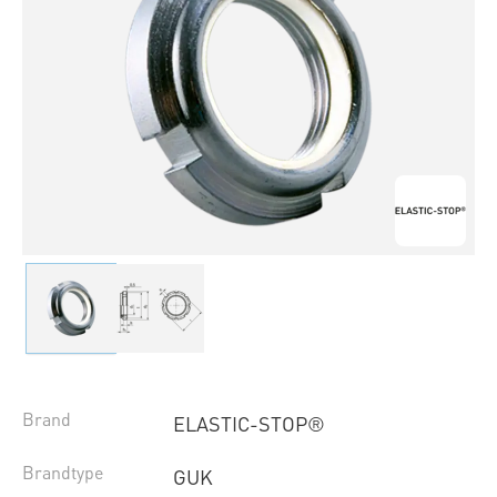
Brand
ELASTIC-STOP®
Brandtype
GUK