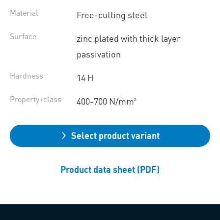
Material
Free-cutting steel
Surface
zinc plated with thick layer
passivation
Hardness
14 H
Property+class
400-700 N/mm²
Select product variant
Product data sheet (PDF)