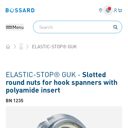
Login
Your 
Bossard homepage
Language 
Search
Menu
ELASTIC-STOP® GUK
...
Home
ELASTIC-STOP® GUK -
Slotted
round nuts for hook spanners with
polyamide insert
BN 1235