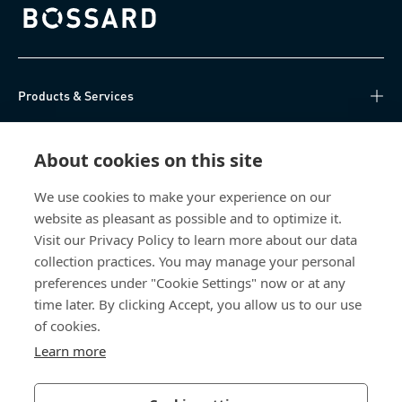
Bossard homepage
Products & Services
Knowledge Hub
About cookies on this site
Direct Access
We use cookies to make your experience on our
website as pleasant as possible and to optimize it.
About Us
Visit our Privacy Policy to learn more about our data
collection practices. You may manage your personal
Bossard China
preferences under "Cookie Settings" now or at any
time later. By clicking Accept, you allow us to our use
400 860 9900
of cookies.
china@bossard.com
Learn more