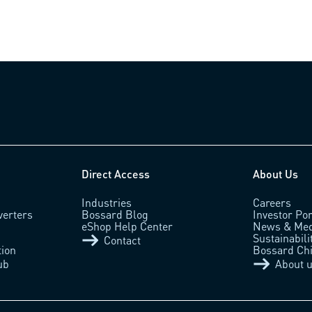
Direct Access
About Us
Industries
Careers
verters
Bossard Blog
Investor Por
eShop Help Center
News & Med
Sustainabili
Contact
tion
Bossard Ch
ub
About 