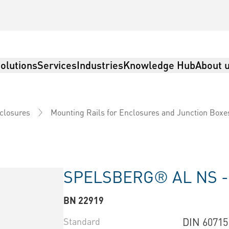
olutions
Services
Industries
Knowledge Hub
About 
nclosures
Mounting Rails for Enclosures and Junction Boxe
SPELSBERG® AL NS 
BN 22919
Standard
DIN 60715