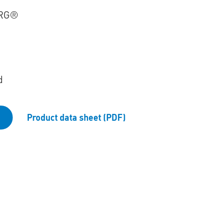
RG®
d
Product data sheet (PDF)