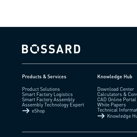
Bossard homepage
Products & Services
Knowledge Hub
Product Solutions
Download Center
Smart Factory Logistics
Calculators & Con
Smart Factory Assembly
CAD Online Portal
Assembly Technology Expert
White Papers
Technical Informa
eShop
Knowledge H