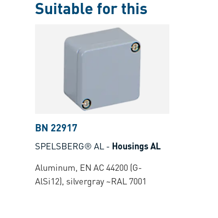
Suitable for this
BN 22917
SPELSBERG® AL
-
Housings AL
Aluminum, EN AC 44200 (G-
AlSi12), silvergray ~RAL 7001