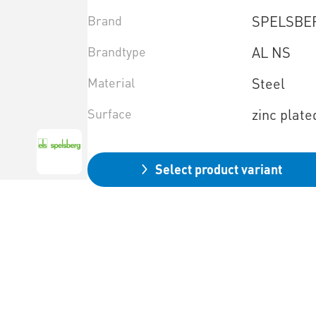
Brand
SPELSBE
Brandtype
AL NS
Material
Steel
Surface
zinc plate
Select product variant