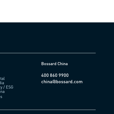
Bossard China
400 860 9900
tal
china@bossard.com
ia
ty / ESG
ina
us