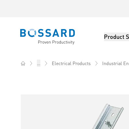
Product S
Bossard homepage
...
Electrical Products
Industrial E
Home