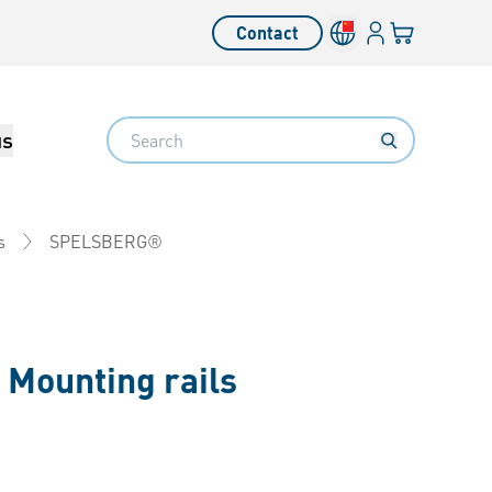
Login
Your cart
Contact
Language switcher
Search
us
SPELSBERG®
s
-
Mounting rails