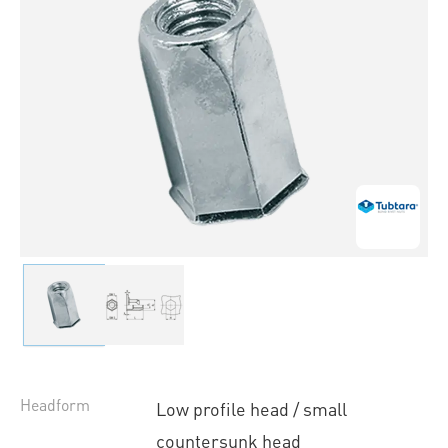
Headform
Low profile head / small
countersunk head