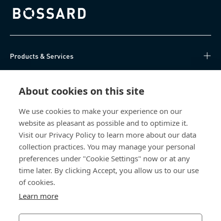
Bossard homepage
Products & Services
Knowledge Hub
About cookies on this site
Direct Access
We use cookies to make your experience on our
website as pleasant as possible and to optimize it.
About Us
Visit our Privacy Policy to learn more about our data
collection practices. You may manage your personal
Bossard China
preferences under "Cookie Settings" now or at any
time later. By clicking Accept, you allow us to our use
400 860 9900
of cookies.
china@bossard.com
Learn more