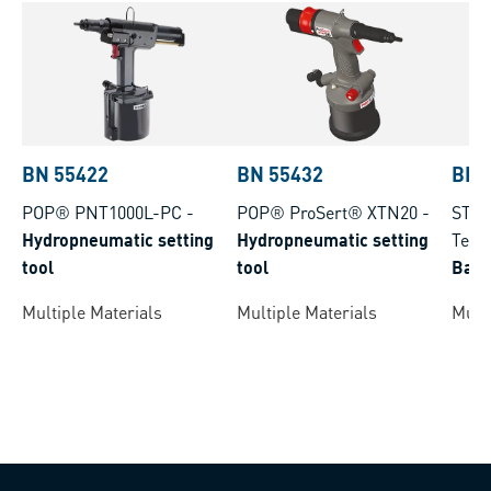
BN 55422
BN 55432
BN 
POP® PNT1000L-PC
-
POP® ProSert® XTN20
-
STAN
Hydropneumatic setting
Hydropneumatic setting
Tech
tool
tool
Batt
Rive
Multiple Materials
Multiple Materials
Multi