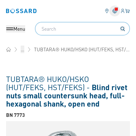
Login
Your 
Bossard homepage
Language 
Search
Menu
TUBTARA® HUKO/HSKO (HUT/FEKS, HST/FEKS)
...
Home
TUBTARA® HUKO/HSKO
(HUT/FEKS, HST/FEKS) -
Blind rivet
nuts small countersunk head, full-
hexagonal shank, open end
BN 7773