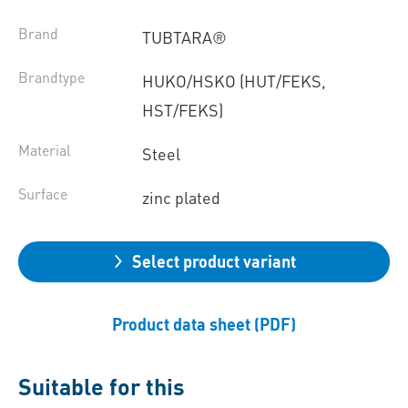
Brand
TUBTARA®
Brandtype
HUKO/HSKO (HUT/FEKS,
HST/FEKS)
Material
Steel
Surface
zinc plated
Select product variant
Product data sheet (PDF)
Suitable for this