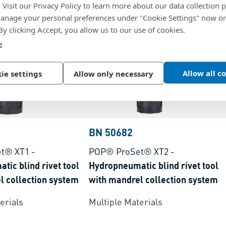
. Visit our Privacy Policy to learn more about our data collection p
nage your personal preferences under "Cookie Settings" now or
 By clicking Accept, you allow us to our use of cookies.
e
Allow all c
ie settings
Allow only necessary
BN 50682
t® XT1
-
POP® ProSet® XT2
-
ic blind rivet tool
Hydropneumatic blind rivet tool
l collection system
with mandrel collection system
erials
Multiple Materials