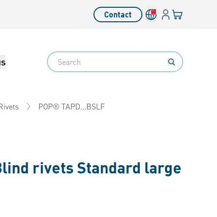
Login
Your cart
Contact
Language switcher
Search
us
POP® TAPD...BSLF
Rivets
lind rivets Standard large