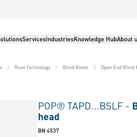
olutions
Services
Industries
Knowledge Hub
About 
s
Rivet Technology
Blind Rivets
Open End Blind 
POP® TAPD...BSLF -
B
head
BN 4537