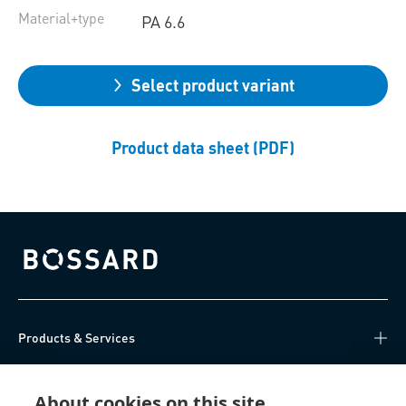
Material+type
PA 6.6
Select product variant
Product data sheet (PDF)
Bossard homepage
Products & Services
Knowledge Hub
About cookies on this site