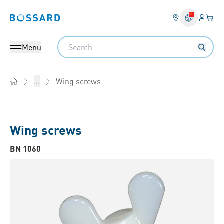
Login
Your 
Bossard homepage
Language 
Search
Menu
Wing screws
...
Home
Wing screws
BN 1060