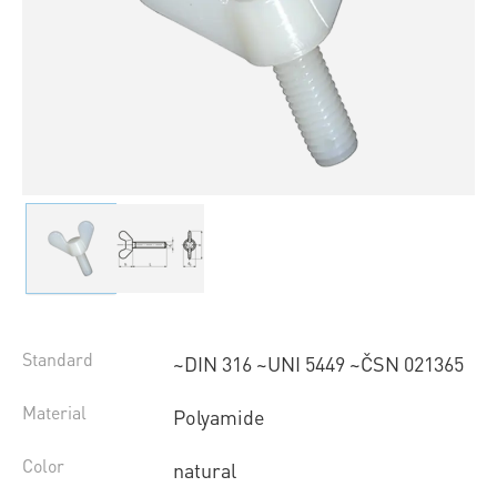
Standard
~DIN 316 ~UNI 5449 ~ČSN 021365
Material
Polyamide
Color
natural