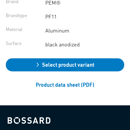
Brand
PEM®
Brandtype
PF11
Material
Aluminum
Surface
black anodized
Select product variant
Product data sheet (PDF)
Bossard homepage