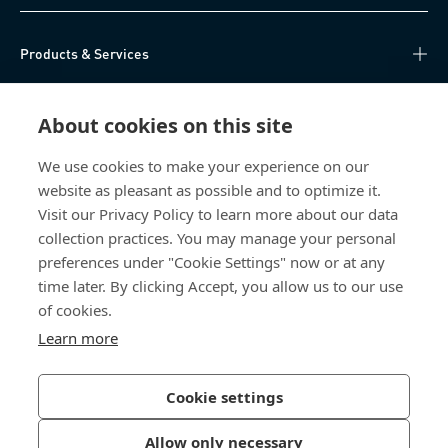
Products & Services
Knowledge Hub
About cookies on this site
Direct Access
We use cookies to make your experience on our
website as pleasant as possible and to optimize it.
About Us
Visit our Privacy Policy to learn more about our data
collection practices. You may manage your personal
Bossard China
preferences under "Cookie Settings" now or at any
time later. By clicking Accept, you allow us to our use
400 860 9900
of cookies.
china@bossard.com
Learn more
Cookie settings
Privacy Policy
Imprint
Allow only necessary
沪ICP备17002109号