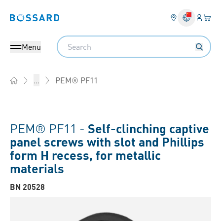
Login
Your 
Bossard homepage
Language 
Search
Menu
PEM® PF11
...
Home
PEM® PF11 -
Self-clinching captive
panel screws with slot and Phillips
form H recess, for metallic
materials
BN 20528