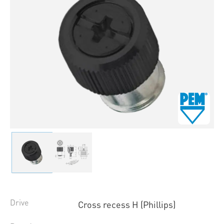
Drive
Cross recess H (Phillips)