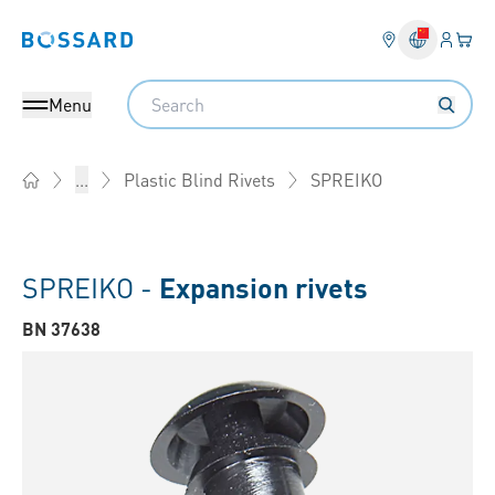
Login
Your 
Bossard homepage
Language 
Search
Menu
SPREIKO
...
Plastic Blind Rivets
Home
SPREIKO -
Expansion rivets
BN 37638