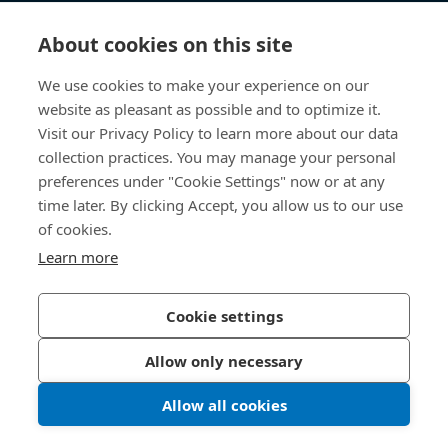
Knowledge Hub
About cookies on this site
Direct Access
We use cookies to make your experience on our
website as pleasant as possible and to optimize it.
About Us
Visit our Privacy Policy to learn more about our data
collection practices. You may manage your personal
Bossard China
preferences under "Cookie Settings" now or at any
time later. By clicking Accept, you allow us to our use
400 860 9900
of cookies.
china@bossard.com
Learn more
Cookie settings
Privacy Policy
Imprint
Allow only necessary
沪ICP备17002109号
Allow all cookies
© 2026 Bossard