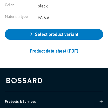
Color
black
Material+type
PA 6.6
Select product variant
Product data sheet (PDF)
Bossard homepage
Products & Services