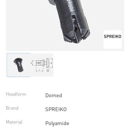
Headform
Domed
Brand
SPREIKO
Material
Polyamide