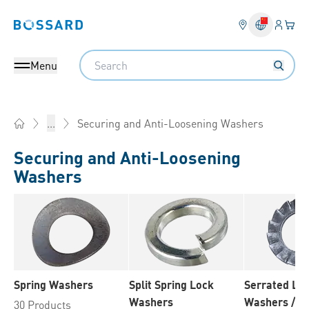
Login
Your 
Bossard homepage
Language 
Search
Menu
Securing and Anti-Loosening Washers
...
Home
Securing and Anti-Loosening
Washers
Spring Washers
Split Spring Lock
Serrated Lo
Washers
Washers / T
30 Products