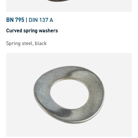
BN 795
|
DIN 137 A
Curved spring washers
Spring steel, black