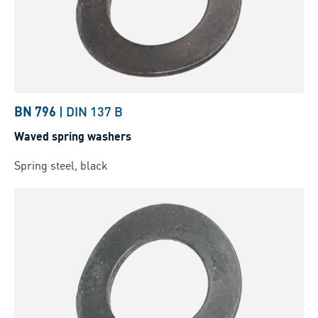
BN 796
|
DIN 137 B
Waved spring washers
Spring steel, black