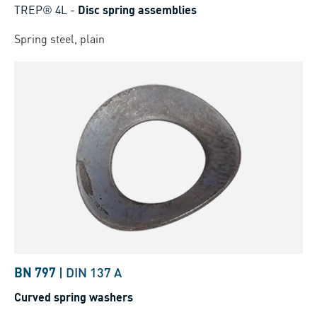
TREP® 4L
-
Disc spring assemblies
Spring steel, plain
BN 797
|
DIN 137 A
Curved spring washers