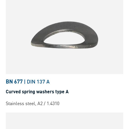
BN 677
|
DIN 137 A
Curved spring washers type A
Stainless steel, A2 / 1.4310