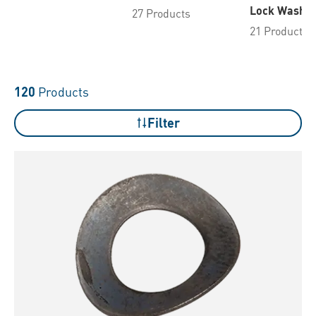
Lock Washe
27 Products
21 Products
120
Products
Filter