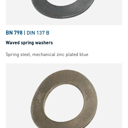
BN 798
|
DIN 137 B
Waved spring washers
Spring steel, mechanical zinc plated blue