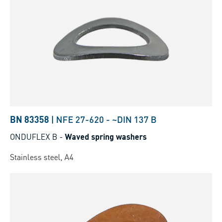
BN 83358
|
NFE 27-620
-
~DIN 137 B
ONDUFLEX B
-
Waved spring washers
Stainless steel, A4