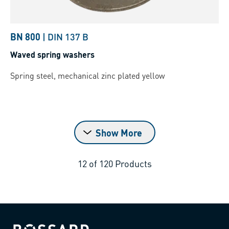
BN 800
|
DIN 137 B
Waved spring washers
Spring steel, mechanical zinc plated yellow
Show More
12
of
120
Products