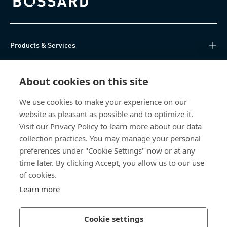
Bossard homepage
Products & Services
Knowledge Hub
About cookies on this site
Direct Access
We use cookies to make your experience on our
website as pleasant as possible and to optimize it.
About Us
Visit our Privacy Policy to learn more about our data
collection practices. You may manage your personal
Bossard China
preferences under "Cookie Settings" now or at any
time later. By clicking Accept, you allow us to our use
400 860 9900
of cookies.
china@bossard.com
Learn more
Cookie settings
Privacy Policy
Imprint