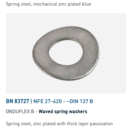
Spring steel, mechanical zinc plated blue
BN 83727
|
NFE 27-620
-
~DIN 137 B
ONDUFLEX B
-
Waved spring washers
Spring steel, zinc plated with thick layer passivation