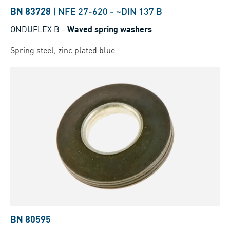
BN 83728
|
NFE 27-620
-
~DIN 137 B
ONDUFLEX B
-
Waved spring washers
Spring steel, zinc plated blue
BN 80595