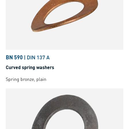
BN 590
|
DIN 137 A
Curved spring washers
Spring bronze, plain