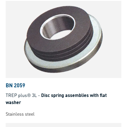
BN 2059
TREP plus® 3L
-
Disc spring assemblies with flat
washer
Stainless steel