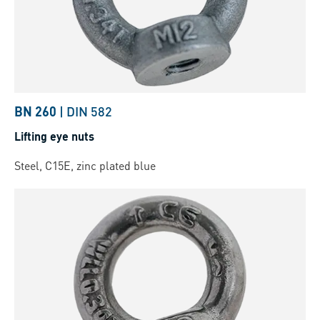
BN 260
|
DIN 582
Lifting eye nuts
Steel, C15E, zinc plated blue