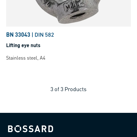
BN 33043
|
DIN 582
Lifting eye nuts
Stainless steel, A4
3
of
3
Products
Bossard homepage