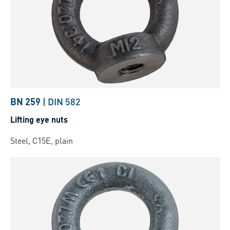
BN 259
|
DIN 582
Lifting eye nuts
Steel, C15E, plain