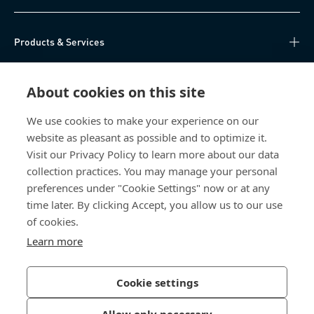
Products & Services
Knowledge Hub
About cookies on this site
Direct Access
We use cookies to make your experience on our
website as pleasant as possible and to optimize it.
About Us
Visit our Privacy Policy to learn more about our data
collection practices. You may manage your personal
Bossard China
preferences under "Cookie Settings" now or at any
time later. By clicking Accept, you allow us to our use
400 860 9900
of cookies.
china@bossard.com
Learn more
Cookie settings
Privacy Policy
Imprint
Allow only necessary