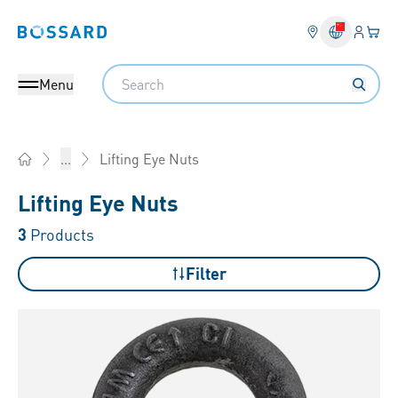
Login
Your 
Bossard homepage
Language 
Search
Menu
Lifting Eye Nuts
...
Home
Lifting Eye Nuts
3
Products
Filter