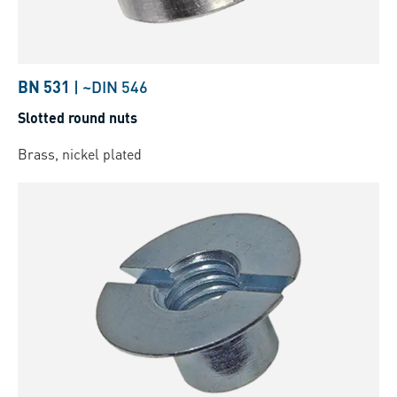
BN 531
|
~DIN 546
Slotted round nuts
Brass, nickel plated