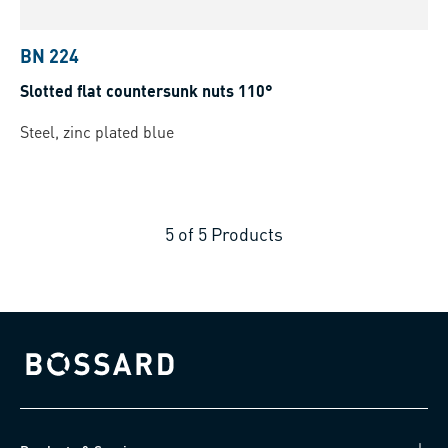
BN 224
Slotted flat countersunk nuts 110°
Steel, zinc plated blue
5
of
5
Products
Bossard homepage