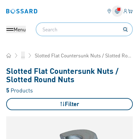
Login
Your 
Bossard homepage
Language 
Search
Menu
Slotted Flat Countersunk Nuts / Slotted Round Nuts
...
Home
Slotted Flat Countersunk Nuts /
Slotted Round Nuts
5
Products
Filter