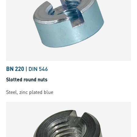
BN 220
|
DIN 546
Slotted round nuts
Steel, zinc plated blue