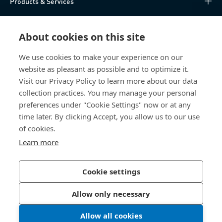
Products & Services
Knowledge Hub
About cookies on this site
Direct Access
We use cookies to make your experience on our
website as pleasant as possible and to optimize it.
About Us
Visit our Privacy Policy to learn more about our data
collection practices. You may manage your personal
Bossard China
preferences under "Cookie Settings" now or at any
time later. By clicking Accept, you allow us to our use
400 860 9900
of cookies.
china@bossard.com
Learn more
Cookie settings
Privacy Policy
Imprint
Allow only necessary
沪ICP备17002109号
Allow all cookies
© 2026 Bossard