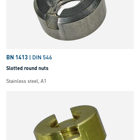
BN 1413
|
DIN 546
Slotted round nuts
Stainless steel, A1