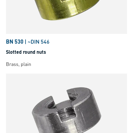
BN 530
|
~DIN 546
Slotted round nuts
Brass, plain