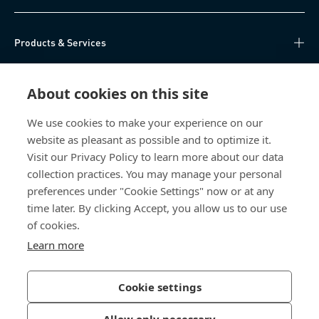
Products & Services
Knowledge Hub
About cookies on this site
Direct Access
We use cookies to make your experience on our
website as pleasant as possible and to optimize it.
About Us
Visit our Privacy Policy to learn more about our data
collection practices. You may manage your personal
Bossard China
preferences under "Cookie Settings" now or at any
time later. By clicking Accept, you allow us to our use
400 860 9900
of cookies.
china@bossard.com
Learn more
Cookie settings
Privacy Policy
Imprint
Allow only necessary