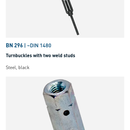
BN 296
|
~DIN 1480
Turnbuckles with two weld studs
Steel, black