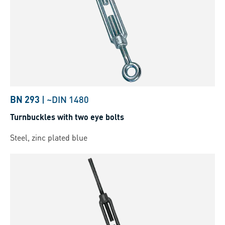
BN 293
|
~DIN 1480
Turnbuckles with two eye bolts
Steel, zinc plated blue