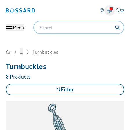
Login
Your 
Bossard homepage
Language 
Search
Menu
Turnbuckles
...
Home
Turnbuckles
3
Products
Filter