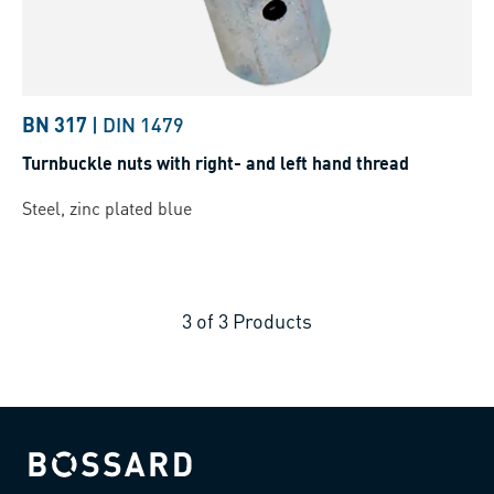
BN 317
|
DIN 1479
Turnbuckle nuts with right- and left hand thread
Steel, zinc plated blue
3
of
3
Products
Bossard homepage