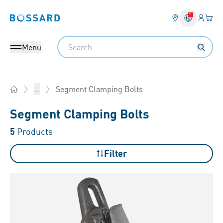
Login
Your 
Bossard homepage
Language 
Search
Menu
Segment Clamping Bolts
...
Home
Segment Clamping Bolts
5
Products
Filter