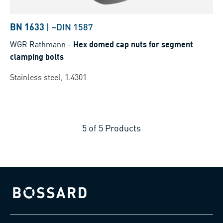
BN 1633
|
~DIN 1587
WGR Rathmann
-
Hex domed cap nuts for segment
clamping bolts
Stainless steel, 1.4301
5
of
5
Products
Bossard homepage