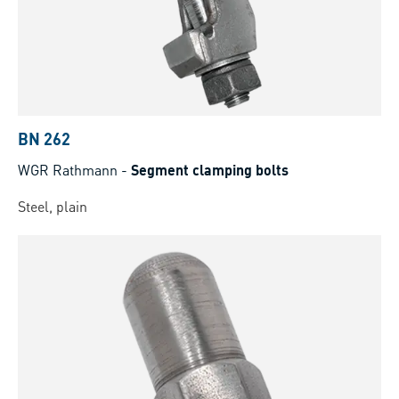
BN 262
WGR Rathmann
-
Segment clamping bolts
Steel, plain