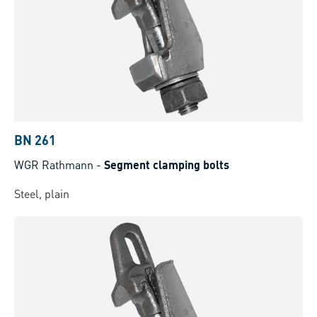
BN 261
WGR Rathmann
-
Segment clamping bolts
Steel, plain