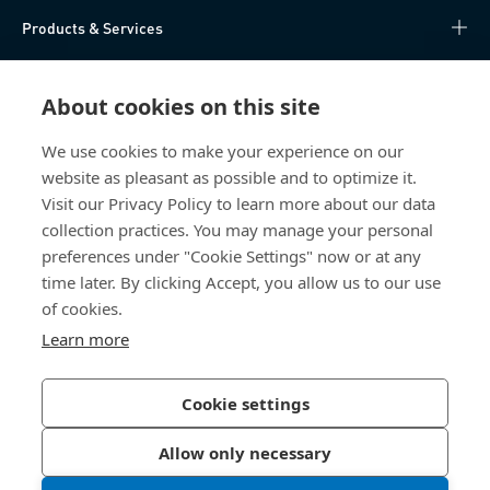
Products & Services
Knowledge Hub
About cookies on this site
Direct Access
We use cookies to make your experience on our
website as pleasant as possible and to optimize it.
About Us
Visit our Privacy Policy to learn more about our data
collection practices. You may manage your personal
Bossard China
preferences under "Cookie Settings" now or at any
time later. By clicking Accept, you allow us to our use
400 860 9900
of cookies.
china@bossard.com
Learn more
Cookie settings
Privacy Policy
Imprint
Allow only necessary
沪ICP备17002109号