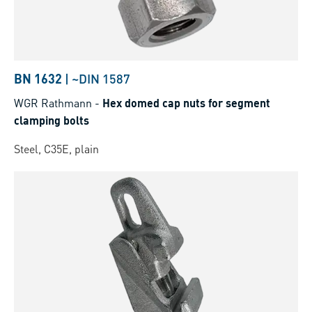
BN 1632
|
~DIN 1587
WGR Rathmann
-
Hex domed cap nuts for segment
clamping bolts
Steel, C35E, plain