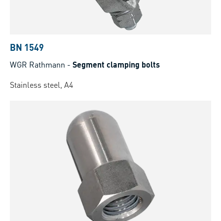
BN 1549
WGR Rathmann
-
Segment clamping bolts
Stainless steel, A4