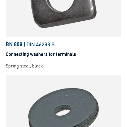
BN 808
|
DIN 46288 B
Connecting washers for terminals
Spring steel, black