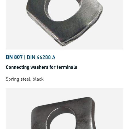
BN 807
|
DIN 46288 A
Connecting washers for terminals
Spring steel, black