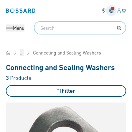
Login
Your 
Bossard homepage
Language 
Search
Menu
Connecting and Sealing Washers
...
Home
Connecting and Sealing Washers
3
Products
Filter