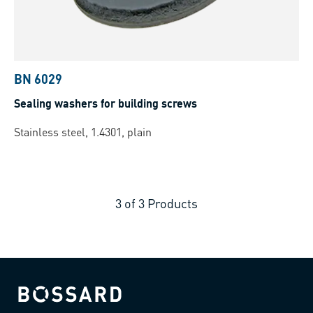
BN 6029
Sealing washers for building screws
Stainless steel, 1.4301, plain
3
of
3
Products
Bossard homepage