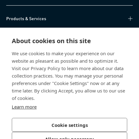
Products & Services
Knowledge Hub
About cookies on this site
Direct Access
We use cookies to make your experience on our
website as pleasant as possible and to optimize it.
About Us
Visit our Privacy Policy to learn more about our data
collection practices. You may manage your personal
Bossard China
preferences under "Cookie Settings" now or at any
time later. By clicking Accept, you allow us to our use
400 860 9900
of cookies.
china@bossard.com
Learn more
Cookie settings
Privacy Policy
Imprint
Allow only necessary