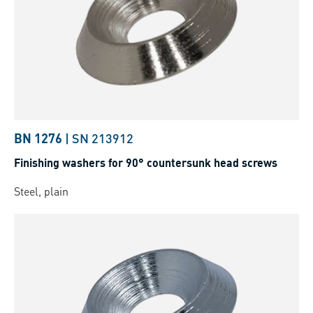
BN 1276
|
SN 213912
Finishing washers for 90° countersunk head screws
Steel, plain