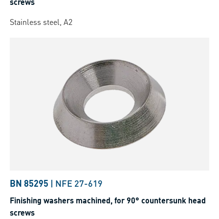
screws
Stainless steel, A2
BN 85295
|
NFE 27-619
Finishing washers machined, for 90° countersunk head
screws