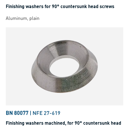
Finishing washers for 90° countersunk head screws
Aluminum, plain
BN 80077
|
NFE 27-619
Finishing washers machined, for 90° countersunk head