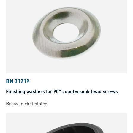
BN 31219
Finishing washers for 90° countersunk head screws
Brass, nickel plated