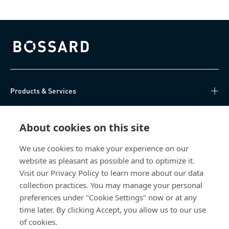
Bossard homepage
Products & Services
Knowledge Hub
About cookies on this site
Direct Access
We use cookies to make your experience on our
website as pleasant as possible and to optimize it.
About Us
Visit our Privacy Policy to learn more about our data
collection practices. You may manage your personal
Bossard China
preferences under "Cookie Settings" now or at any
time later. By clicking Accept, you allow us to our use
400 860 9900
of cookies.
china@bossard.com