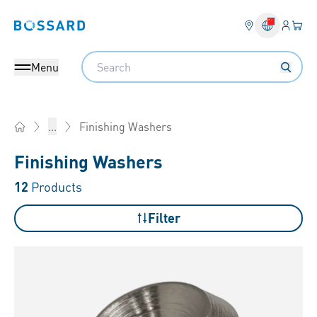
Login
Your 
Bossard homepage
Language 
Search
Menu
Finishing Washers
...
Home
Finishing Washers
12
Products
Filter