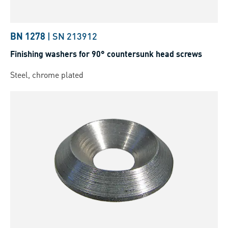
BN 1278
|
SN 213912
Finishing washers for 90° countersunk head screws
Steel, chrome plated