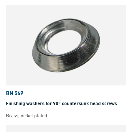
BN 569
Finishing washers for 90° countersunk head screws
Brass, nickel plated