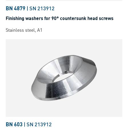
BN 4879
|
SN 213912
Finishing washers for 90° countersunk head screws
Stainless steel, A1
BN 603
|
SN 213912