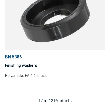
BN 5386
Finishing washers
Polyamide, PA 6.6, black
12
of
12
Products