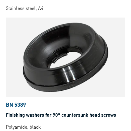
Stainless steel, A4
BN 5389
Finishing washers for 90° countersunk head screws
Polyamide, black