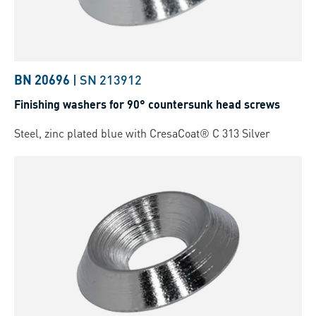
BN 20696
|
SN 213912
Finishing washers for 90° countersunk head screws
Steel, zinc plated blue with CresaCoat® C 313 Silver