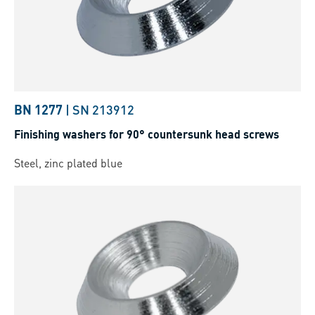
BN 1277
|
SN 213912
Finishing washers for 90° countersunk head screws
Steel, zinc plated blue