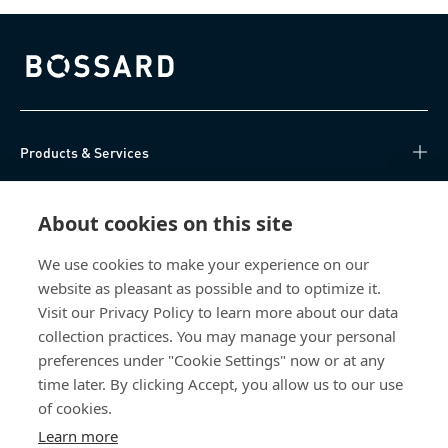
Bossard homepage
Products & Services
Knowledge Hub
About cookies on this site
Direct Access
We use cookies to make your experience on our
website as pleasant as possible and to optimize it.
About Us
Visit our Privacy Policy to learn more about our data
collection practices. You may manage your personal
Bossard China
preferences under "Cookie Settings" now or at any
time later. By clicking Accept, you allow us to our use
400 860 9900
of cookies.
china@bossard.com
Learn more