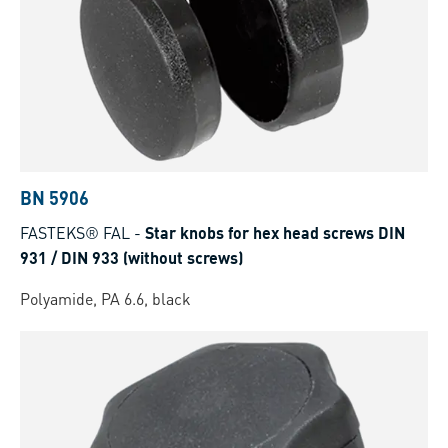
BN 5906
FASTEKS® FAL
-
Star knobs for hex head screws DIN
931 / DIN 933 (without screws)
Polyamide, PA 6.6, black