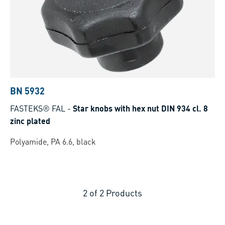
BN 5932
FASTEKS® FAL
-
Star knobs with hex nut DIN 934 cl. 8
zinc plated
Polyamide, PA 6.6, black
2
of
2
Products