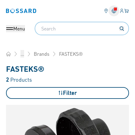
Login
Your 
Bossard homepage
Language 
Search
Menu
FASTEKS®
...
Brands
Home
FASTEKS®
2
Products
Filter