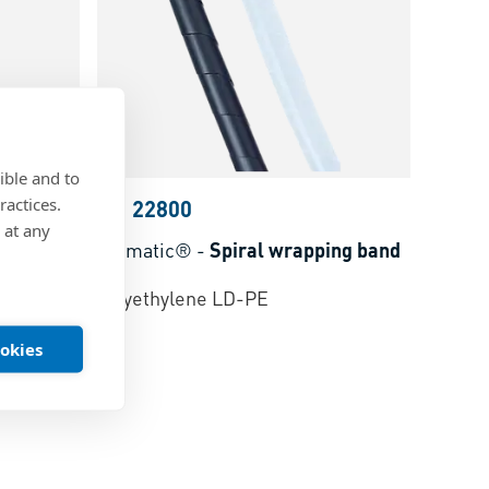
ible and to
ractices.
BN 22800
 at any
Elematic®
-
Spiral wrapping band
polyethylene LD-PE
ookies