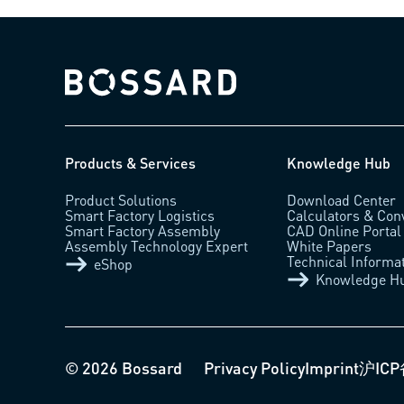
Bossard homepage
Products & Services
Knowledge Hub
Product Solutions
Download Center
Smart Factory Logistics
Calculators & Con
Smart Factory Assembly
CAD Online Portal
Assembly Technology Expert
White Papers
Technical Informa
eShop
Knowledge H
© 2026 Bossard
Privacy Policy
Imprint
沪ICP