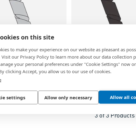
ookies on this site
kies to make your experience on our website as pleasant as poss
. Visit our Privacy Policy to learn more about our data collection p
37
BN 20338
nage your personal preferences under "Cookie Settings" now or
wrapping band
Spiral wrapping band
 By clicking Accept, you allow us to our use of cookies.
e
lene, natural
Polyethylene, black
Allow all c
ie settings
Allow only necessary
3
of
3
Products