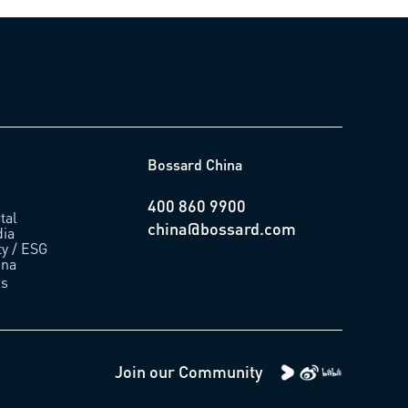
Bossard China
400 860 9900
tal
china@bossard.com
ia
ty / ESG
ina
us
Join our Community