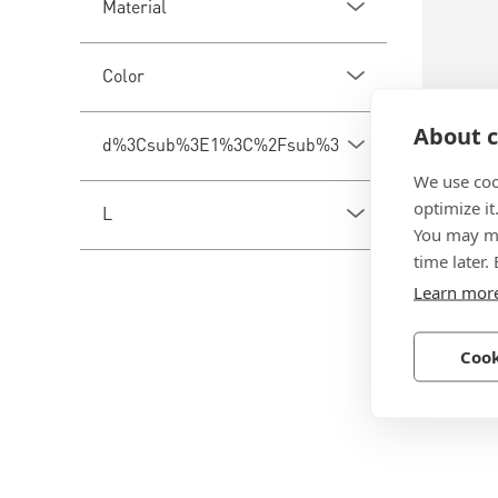
Material
Color
About c
d%3Csub%3E1%3C%2Fsub%3E
We use coo
optimize it
BN 203
L
You may ma
Spiral 
time later.
Learn mor
Polyethy
Cook