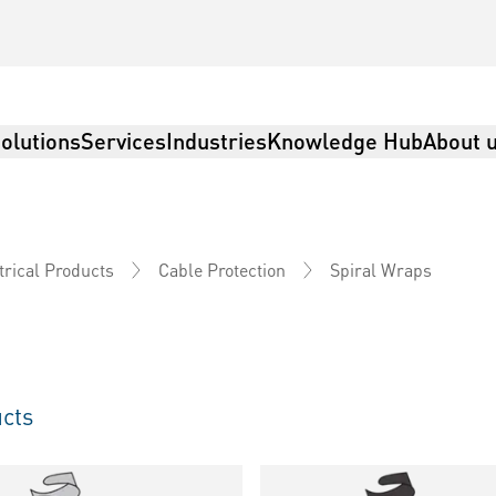
olutions
Services
Industries
Knowledge Hub
About 
Spiral Wraps
trical Products
Cable Protection
cts