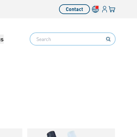
Login
Your cart
Contact
Language switcher
Search
us