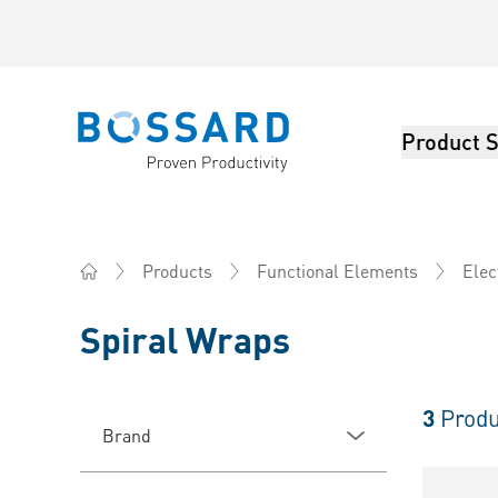
Product S
Bossard homepage
Products
Functional Elements
Elec
Home
Spiral Wraps
3
Produ
Brand