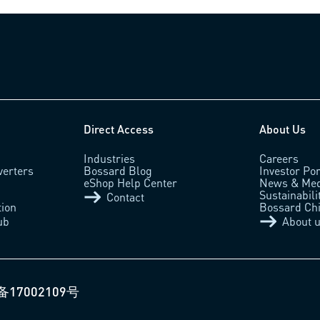
Direct Access
About Us
Industries
Careers
verters
Bossard Blog
Investor Por
eShop Help Center
News & Med
Sustainabili
Contact
tion
Bossard Ch
ub
About 
备17002109号