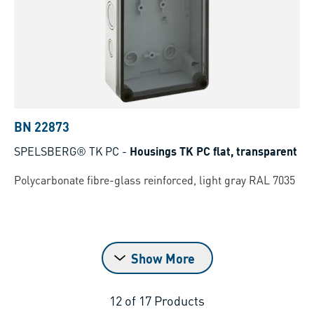
BN 22873
SPELSBERG® TK PC
-
Housings TK PC flat, transparent
Polycarbonate fibre-glass reinforced, light gray RAL 7035
Show More
12
of
17
Products