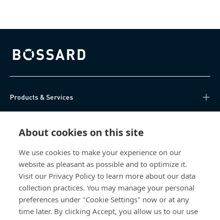
Bossard homepage
Products & Services
Knowledge Hub
About cookies on this site
Direct Access
We use cookies to make your experience on our
website as pleasant as possible and to optimize it.
About Us
Visit our Privacy Policy to learn more about our data
collection practices. You may manage your personal
Bossard China
preferences under "Cookie Settings" now or at any
time later. By clicking Accept, you allow us to our use
400 860 9900