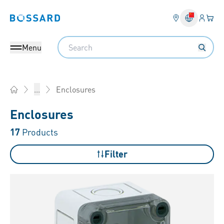
Login
Your 
Bossard homepage
Language 
Search
Menu
Enclosures
...
Home
Enclosures
17
Products
Filter