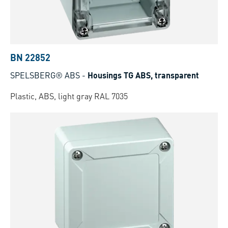
BN 22852
SPELSBERG® ABS
-
Housings TG ABS, transparent
Plastic, ABS, light gray RAL 7035