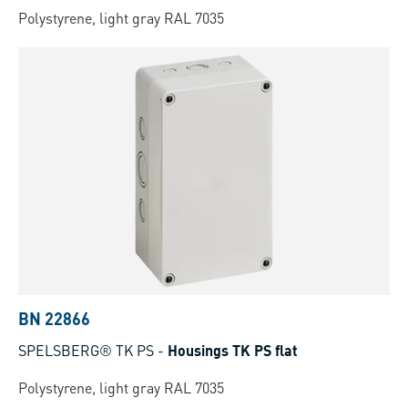
Polystyrene, light gray RAL 7035
BN 22866
SPELSBERG® TK PS
-
Housings TK PS flat
Polystyrene, light gray RAL 7035