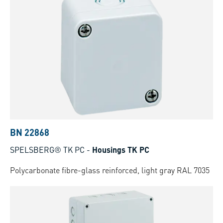
BN 22868
SPELSBERG® TK PC
-
Housings TK PC
Polycarbonate fibre-glass reinforced, light gray RAL 7035