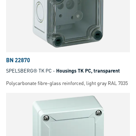
BN 22870
SPELSBERG® TK PC
-
Housings TK PC, transparent
Polycarbonate fibre-glass reinforced, light gray RAL 7035