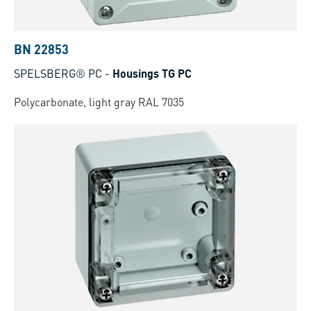
BN 22853
SPELSBERG® PC
-
Housings TG PC
Polycarbonate, light gray RAL 7035