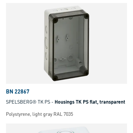
BN 22867
SPELSBERG® TK PS
-
Housings TK PS flat, transparent
Polystyrene, light gray RAL 7035