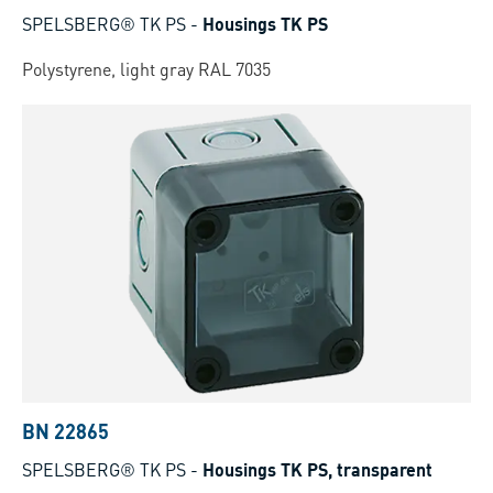
SPELSBERG® TK PS
-
Housings TK PS
Polystyrene, light gray RAL 7035
BN 22865
SPELSBERG® TK PS
-
Housings TK PS, transparent