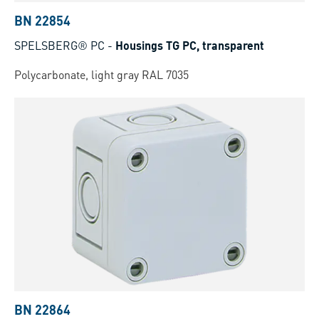
BN 22854
SPELSBERG® PC
-
Housings TG PC, transparent
Polycarbonate, light gray RAL 7035
BN 22864