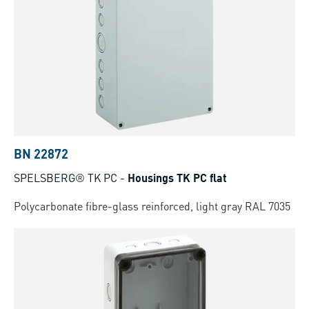
BN 22872
SPELSBERG® TK PC
-
Housings TK PC flat
Polycarbonate fibre-glass reinforced, light gray RAL 7035