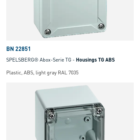
BN 22851
SPELSBERG® Abox-Serie TG
-
Housings TG ABS
Plastic, ABS, light gray RAL 7035