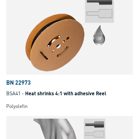
BN 22973
BSA41
-
Heat shrinks 4:1 with adhesive Reel
Polyolefin