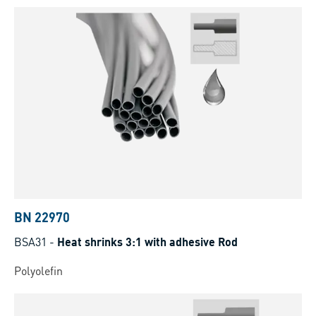
BN 22970
BSA31
-
Heat shrinks 3:1 with adhesive Rod
Polyolefin