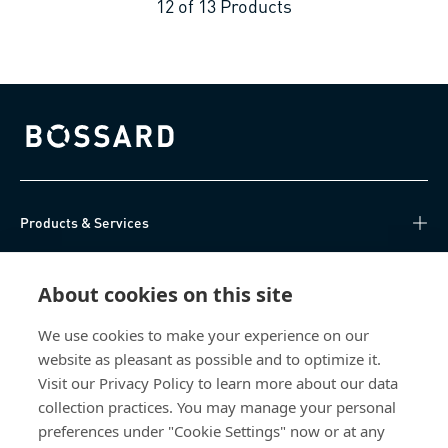
12
of
13
Products
Bossard homepage
Products & Services
Knowledge Hub
About cookies on this site
Direct Access
We use cookies to make your experience on our
website as pleasant as possible and to optimize it.
About Us
Visit our Privacy Policy to learn more about our data
collection practices. You may manage your personal
Bossard China
preferences under "Cookie Settings" now or at any