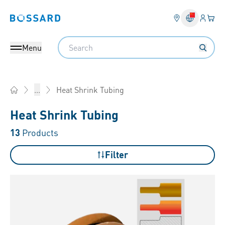
Login
Your 
Bossard homepage
Language 
Search
Menu
Heat Shrink Tubing
...
Home
Heat Shrink Tubing
13
Products
Filter