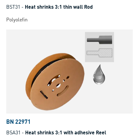
BST31
-
Heat shrinks 3:1 thin wall Rod
Polyolefin
BN 22971
BSA31
-
Heat shrinks 3:1 with adhesive Reel