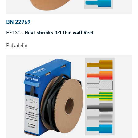
BN 22969
BST31
-
Heat shrinks 3:1 thin wall Reel
Polyolefin