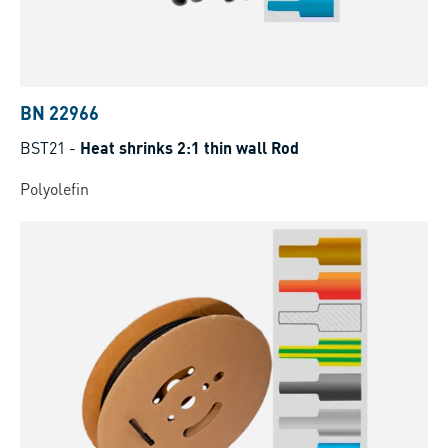
BN 22966
BST21
-
Heat shrinks 2:1 thin wall Rod
Polyolefin