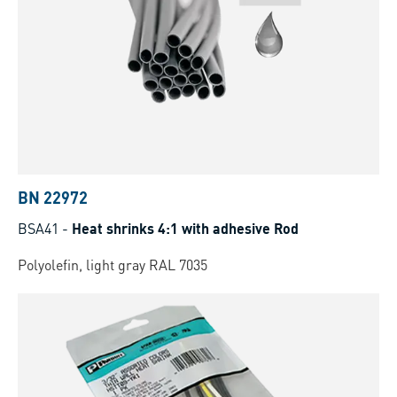
BN 22972
BSA41
-
Heat shrinks 4:1 with adhesive Rod
Polyolefin, light gray RAL 7035