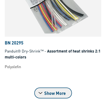
BN 20295
Panduit® Dry-Shrink™
-
Assortment of heat shrinks 2:1
multi-colors
Polyolefin
Show More