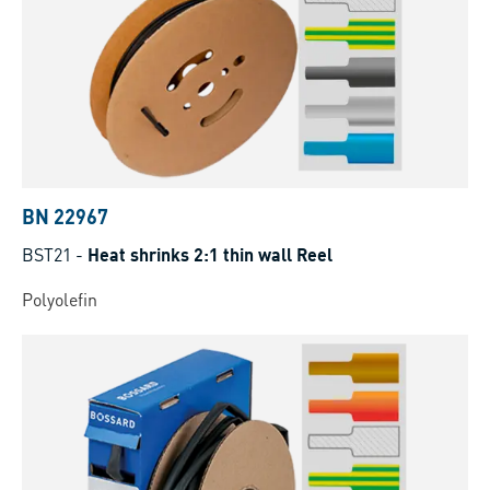
BN 22967
BST21
-
Heat shrinks 2:1 thin wall Reel
Polyolefin