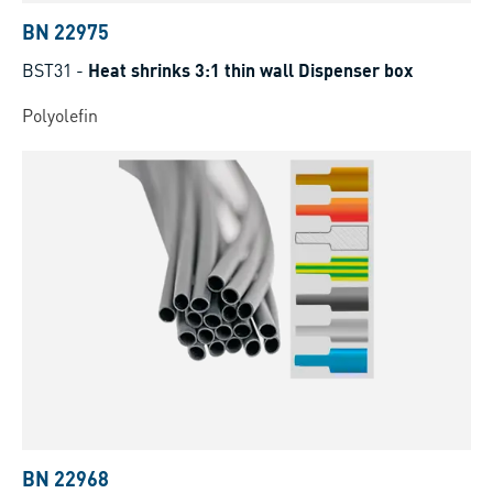
BN 22975
BST31
-
Heat shrinks 3:1 thin wall Dispenser box
Polyolefin
BN 22968