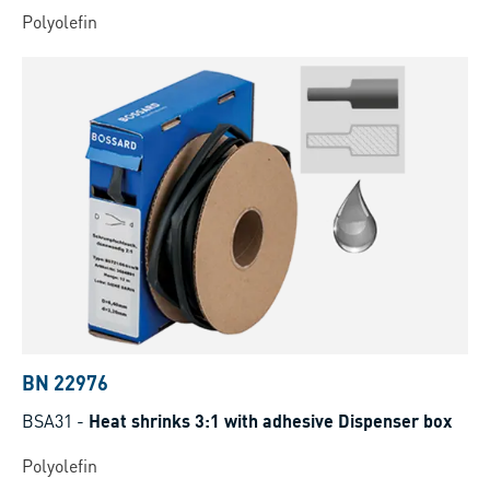
Polyolefin
BN 22976
BSA31
-
Heat shrinks 3:1 with adhesive Dispenser box
Polyolefin