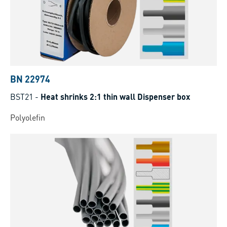
BN 22974
BST21
-
Heat shrinks 2:1 thin wall Dispenser box
Polyolefin