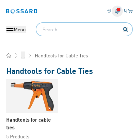
Login
Your 
Bossard homepage
Language 
Search
Menu
Handtools for Cable Ties
...
Home
Handtools for Cable Ties
Handtools for cable
ties
5 Products