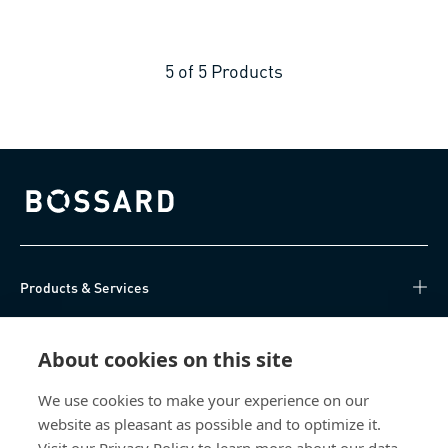
5
of
5
Products
Bossard homepage
Products & Services
Knowledge Hub
About cookies on this site
Direct Access
We use cookies to make your experience on our
website as pleasant as possible and to optimize it.
About Us