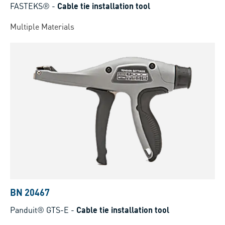
FASTEKS®
-
Cable tie installation tool
Multiple Materials
BN 20467
Panduit® GTS-E
-
Cable tie installation tool