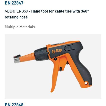
BN 22847
ABB® ERG50
-
Hand tool for cable ties with 360°
rotating nose
Multiple Materials
BN 22848