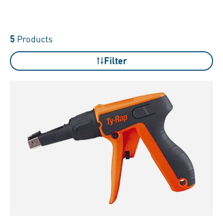
5
Products
Filter