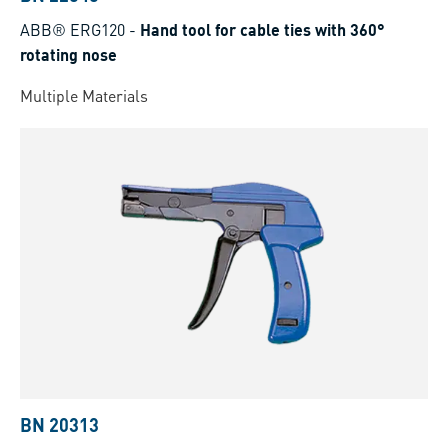
ABB® ERG120
-
Hand tool for cable ties with 360°
rotating nose
Multiple Materials
BN 20313