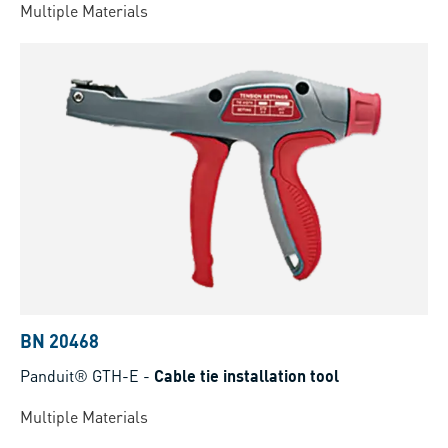
Multiple Materials
BN 20468
Panduit® GTH-E
-
Cable tie installation tool
Multiple Materials